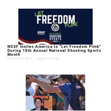
NSSF Invites America to “Let Freedom Plink”
During 10th Annual National Shooting Sports
Month
The Outdoor Wire
'
August 3, 2026