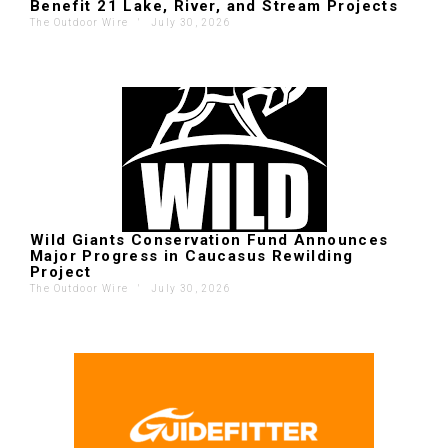
Benefit 21 Lake, River, and Stream Projects
The Outdoor Wire
'
July 30, 2026
Wild Giants Conservation Fund Announces
Major Progress in Caucasus Rewilding
Project
The Outdoor Wire
'
July 30, 2026