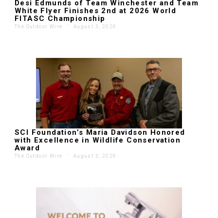
Desi Edmunds of Team Winchester and Team
White Flyer Finishes 2nd at 2026 World
FITASC Championship
The Outdoor Wire
'
August 3, 2026
SCI Foundation’s Maria Davidson Honored
with Excellence in Wildlife Conservation
Award
The Outdoor Wire
'
August 3, 2026