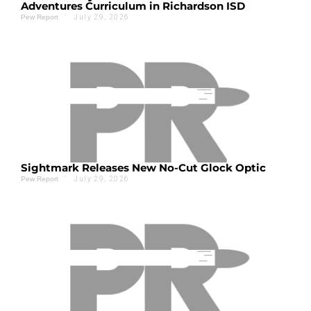
Adventures Curriculum in Richardson ISD
'
July 29, 2026
Pew Report
Sightmark Releases New No-Cut Glock Optic
'
July 29, 2026
Pew Report