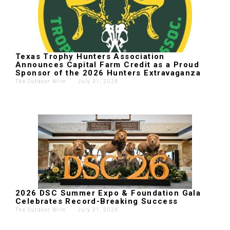
Texas Trophy Hunters Association
Announces Capital Farm Credit as a Proud
Sponsor of the 2026 Hunters Extravaganza
The Outdoor Wire
'
July 31, 2026
2026 DSC Summer Expo & Foundation Gala
Celebrates Record-Breaking Success
The Outdoor Wire
'
July 31, 2026