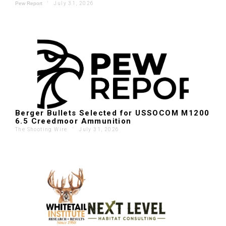
'
July 31, 2026
Pew Report
Berger Bullets Selected for USSOCOM M1200
6.5 Creedmoor Ammunition
The Shooting Wire
'
July 31, 2026