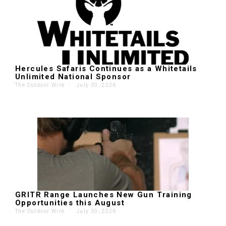
Hercules Safaris Continues as a Whitetails
Unlimited National Sponsor
The Outdoor Wire
'
July 30, 2026
GRITR Range Launches New Gun Training
Opportunities this August
The Outdoor Wire
'
July 30, 2026