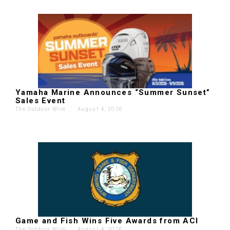
Yamaha Marine Announces “Summer Sunset”
Sales Event
The Outdoor Wire
'
August 4, 2026
Game and Fish Wins Five Awards from ACI
The Outdoor Wire
'
August 4, 2026