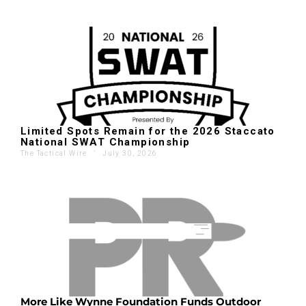
Limited Spots Remain for the 2026 Staccato
National SWAT Championship
The Tactical Wire
'
July 30, 2026
More Like Wynne Foundation Funds Outdoor