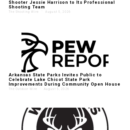
Shooter Jessie Harrison to Its Professional
Shooting Team
The Shooting Wire
'
August 5, 2026
Arkansas State Parks Invites Public to
Celebrate Lake Chicot State Park
Improvements During Community Open House
The Outdoor Wire
'
August 5, 2026