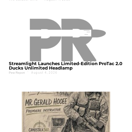
Streamlight Launches Limited-Edition ProTac 2.0
Ducks Unlimited Headlamp
'
August 4, 2026
Pew Report