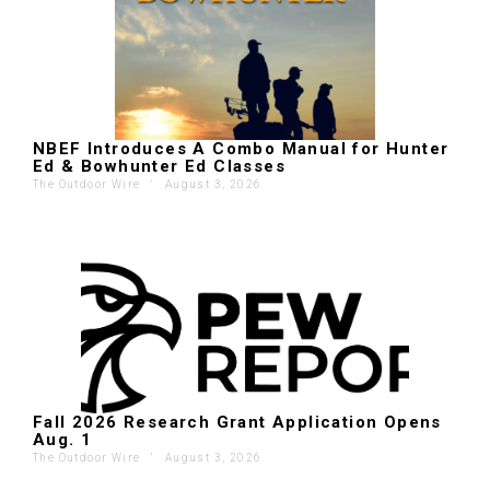
NBEF Introduces A Combo Manual for Hunter
Ed & Bowhunter Ed Classes
The Outdoor Wire
'
August 3, 2026
Fall 2026 Research Grant Application Opens
Aug. 1
The Outdoor Wire
'
August 3, 2026