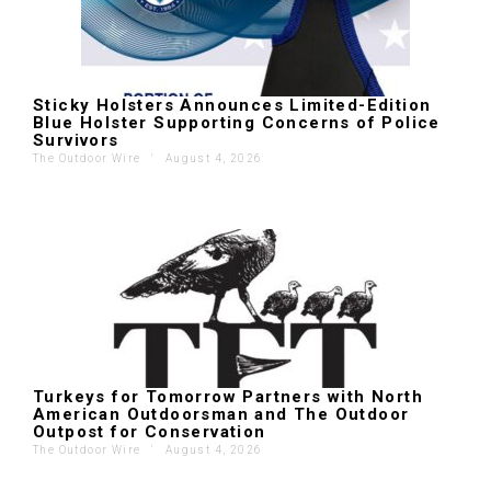
Sticky Holsters Announces Limited-Edition
Blue Holster Supporting Concerns of Police
Survivors
The Outdoor Wire
'
August 4, 2026
Turkeys for Tomorrow Partners with North
American Outdoorsman and The Outdoor
Outpost for Conservation
The Outdoor Wire
'
August 4, 2026