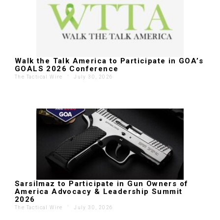
Walk the Talk America to Participate in GOA’s
GOALS 2026 Conference
The Tactical Wire
'
July 30, 2026
Sarsilmaz to Participate in Gun Owners of
America Advocacy & Leadership Summit
2026
The Tactical Wire
'
July 30, 2026