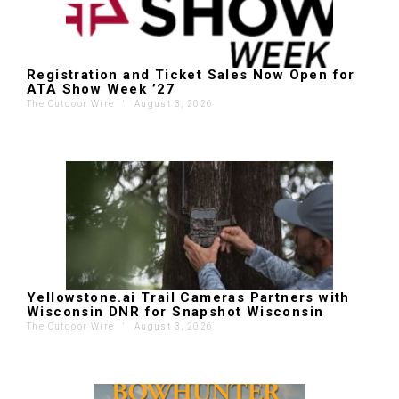
Registration and Ticket Sales Now Open for
ATA Show Week ’27
The Outdoor Wire
'
August 3, 2026
Yellowstone.ai Trail Cameras Partners with
Wisconsin DNR for Snapshot Wisconsin
The Outdoor Wire
'
August 3, 2026