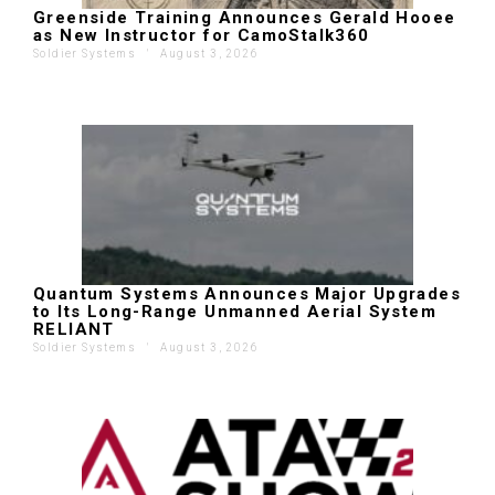
Greenside Training Announces Gerald Hooee
as New Instructor for CamoStalk360
Soldier Systems
'
August 3, 2026
Quantum Systems Announces Major Upgrades
to Its Long-Range Unmanned Aerial System
RELIANT
Soldier Systems
'
August 3, 2026