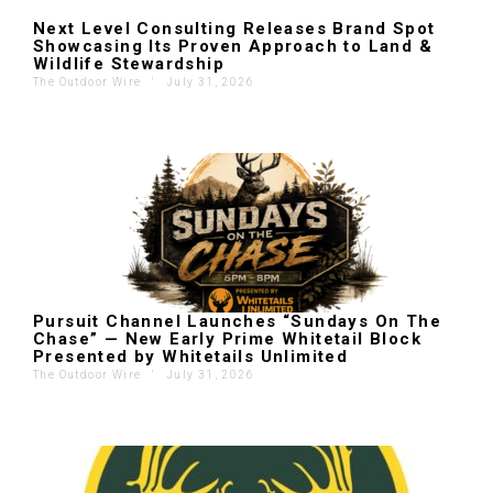
Next Level Consulting Releases Brand Spot
Showcasing Its Proven Approach to Land &
Wildlife Stewardship
The Outdoor Wire
'
July 31, 2026
Pursuit Channel Launches “Sundays On The
Chase” — New Early Prime Whitetail Block
Presented by Whitetails Unlimited
The Outdoor Wire
'
July 31, 2026