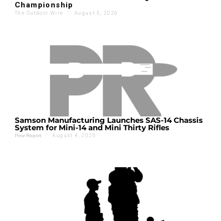
Championship
The Outdoor Wire
'
August 5, 2026
Samson Manufacturing Launches SAS-14 Chassis
System for Mini-14 and Mini Thirty Rifles
'
August 4, 2026
Pew Report