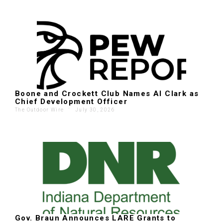
Boone and Crockett Club Names Al Clark as
Chief Development Officer
The Outdoor Wire
'
July 30, 2026
Gov. Braun Announces LARE Grants to