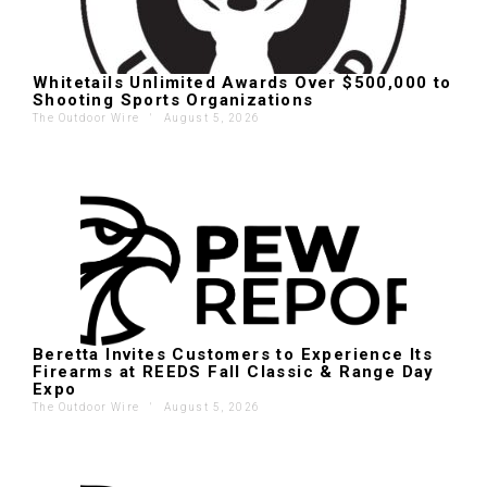
Whitetails Unlimited Awards Over $500,000 to
Shooting Sports Organizations
The Outdoor Wire
'
August 5, 2026
Beretta Invites Customers to Experience Its
Firearms at REEDS Fall Classic & Range Day
Expo
The Outdoor Wire
'
August 5, 2026