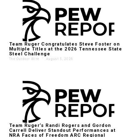
Team Ruger Congratulates Steve Foster on
Multiple Titles at the 2026 Tennessee State
Steel Challenge
The Outdoor Wire
'
August 5, 2026
Team Ruger’s Randi Rogers and Gordon
Carrell Deliver Standout Performances at
NRA Faces of Freedom ARC Regional