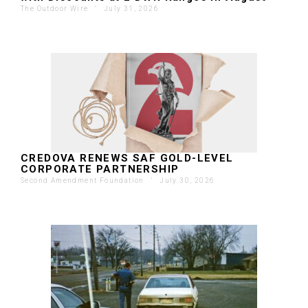
The Outdoor Wire
'
July 31, 2026
CREDOVA RENEWS SAF GOLD-LEVEL
CORPORATE PARTNERSHIP
Second Amendment Foundation
'
July 30, 2026