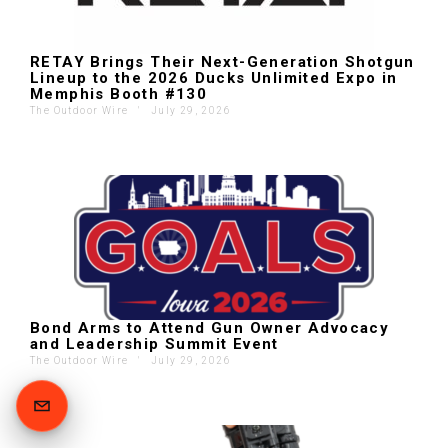
RETAY Brings Their Next-Generation Shotgun
Lineup to the 2026 Ducks Unlimited Expo in
Memphis Booth #130
The Outdoor Wire
'
July 29, 2026
Bond Arms to Attend Gun Owner Advocacy
and Leadership Summit Event
The Outdoor Wire
'
July 29, 2026