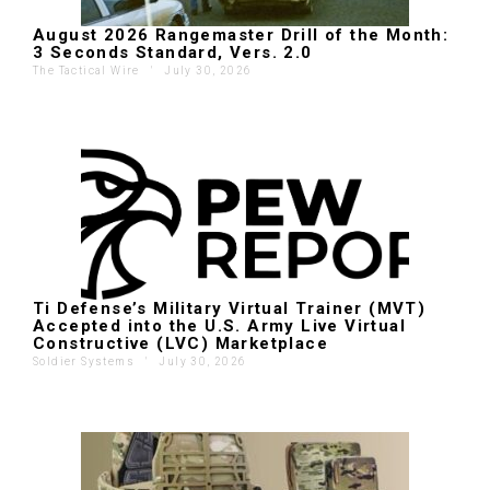
August 2026 Rangemaster Drill of the Month:
3 Seconds Standard, Vers. 2.0
The Tactical Wire
'
July 30, 2026
Ti Defense’s Military Virtual Trainer (MVT)
Accepted into the U.S. Army Live Virtual
Constructive (LVC) Marketplace
Soldier Systems
'
July 30, 2026