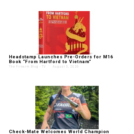
Headstamp Launches Pre-Orders for M16
Book “From Hartford to Vietnam”
The Firearm Blog - TV
'
August 5, 2026
Check-Mate Welcomes World Champion