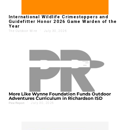
International Wildlife Crimestoppers and
Guidefitter Honor 2026 Game Warden of the
Year
The Outdoor Wire
'
July 30, 2026
More Like Wynne Foundation Funds Outdoor
Adventures Curriculum in Richardson ISD
'
July 30, 2026
Pew Report