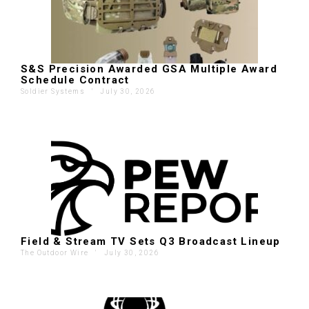
S&S Precision Awarded GSA Multiple Award
Schedule Contract
Soldier Systems
'
July 30, 2026
Field & Stream TV Sets Q3 Broadcast Lineup
The Outdoor Wire
'
July 30, 2026