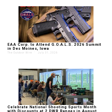
EAA Corp. to Attend G.O.A.L.S. 2026 Summit
in Des Moines, Iowa
The Outdoor Wire
'
July 31, 2026
Celebrate National Shooting Sports Month
with Discounts at 2 DWR Ranges in August