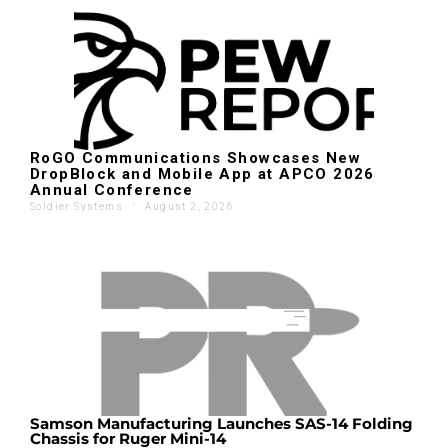
RoGO Communications Showcases New
DropBlock and Mobile App at APCO 2026
Annual Conference
Soldier Systems
'
August 2, 2026
Samson Manufacturing Launches SAS-14 Folding
Chassis for Ruger Mini-14