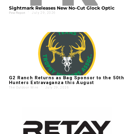
Sightmark Releases New No-Cut Glock Optic
'
July 29, 2026
Pew Report
G2 Ranch Returns as Bag Sponsor to the 50th
Hunters Extravaganza this August
The Outdoor Wire
'
July 29, 2026