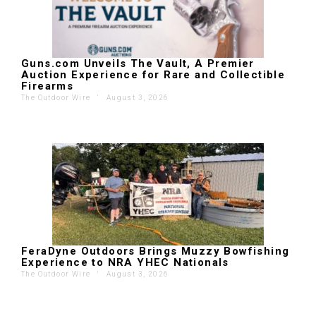
Guns.com Unveils The Vault, A Premier
Auction Experience for Rare and Collectible
Firearms
The Outdoor Wire
'
August 3, 2026
FeraDyne Outdoors Brings Muzzy Bowfishing
Experience to NRA YHEC Nationals
The Outdoor Wire
'
August 3, 2026