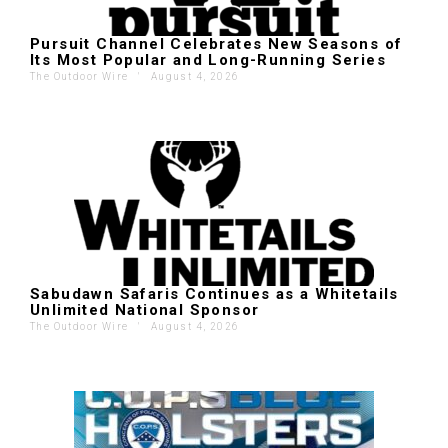
Pursuit Channel Celebrates New Seasons of
Its Most Popular and Long-Running Series
The Outdoor Wire
'
August 4, 2026
Sabudawn Safaris Continues as a Whitetails
Unlimited National Sponsor
The Outdoor Wire
'
August 4, 2026