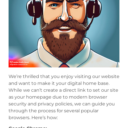
We’re thrilled that you enjoy visiting our website
and want to make it your digital home base.
While we can’t create a direct link to set our site
as your homepage due to modern browser
security and privacy policies, we can guide you
through the process for several popular
browsers. Here’s how: