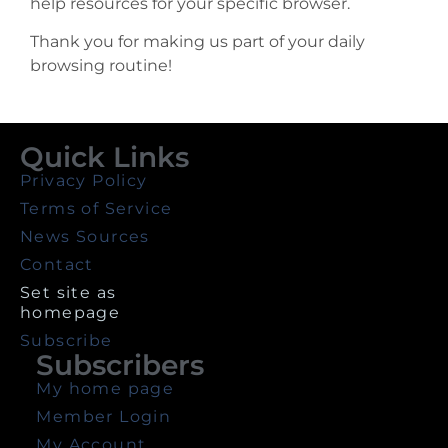
help resources for your specific browser.
Thank you for making us part of your daily
browsing routine!
Quick Links
Privacy Policy
Terms of Service
News Sources
Contact
Set site as
homepage
Subscribe
Subscribers
My home page
Member Login
My Account