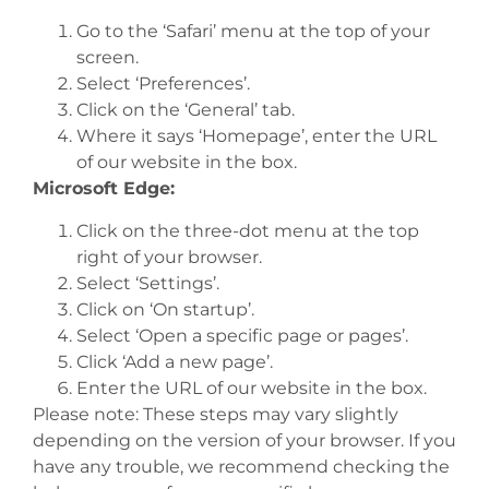
Go to the ‘Safari’ menu at the top of your
screen.
Select ‘Preferences’.
Click on the ‘General’ tab.
Where it says ‘Homepage’, enter the URL
of our website in the box.
Microsoft Edge:
Click on the three-dot menu at the top
right of your browser.
Select ‘Settings’.
Click on ‘On startup’.
Select ‘Open a specific page or pages’.
Click ‘Add a new page’.
Enter the URL of our website in the box.
Please note: These steps may vary slightly
depending on the version of your browser. If you
have any trouble, we recommend checking the