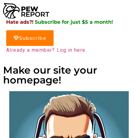
Hate ads?!
Subscribe for just $5 a month!
Subscribe
Already a member? Log in here.
Make our site your
homepage!