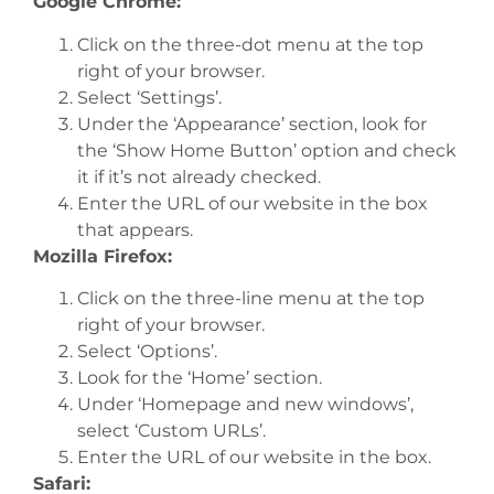
Google Chrome:
Click on the three-dot menu at the top
right of your browser.
Select ‘Settings’.
Under the ‘Appearance’ section, look for
the ‘Show Home Button’ option and check
it if it’s not already checked.
Enter the URL of our website in the box
that appears.
Mozilla Firefox:
Click on the three-line menu at the top
right of your browser.
Select ‘Options’.
Look for the ‘Home’ section.
Under ‘Homepage and new windows’,
select ‘Custom URLs’.
Enter the URL of our website in the box.
Safari: