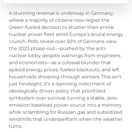
A stunning reversal is underway in Germany,
where a majority of citizens now regret the
Green-fueled decision to shutter their entire
nuclear power fleet amid Europe’s brutal energy
crunch. Polls reveal over 50% of Germans view
the 2023 phase-out—pushed by the anti-
nuclear lobby despite warnings from engineers
and economists—as a colossal blunder that
spiked energy prices, fueled blackouts, and left
households shivering through winters. This isn’t
just hindsight; it’s a damning indictment of
ideologically driven policy that prioritized
symbolism over survival, turning a stable, zero-
emission baseload power source into a memory
while scrambling for Russian gas and subsidized
windmills that underperform when the weather
turns.