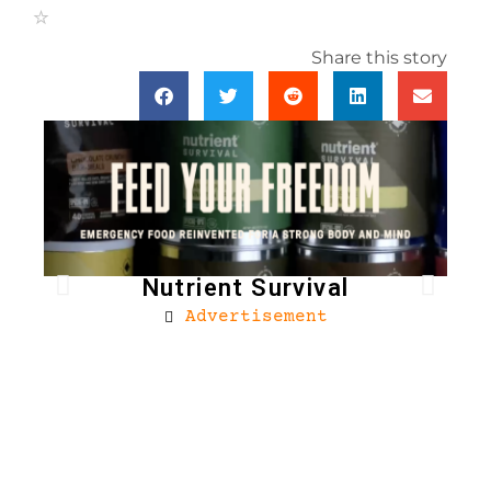
Share this story
Nutrient Survival
Advertisement
Bro