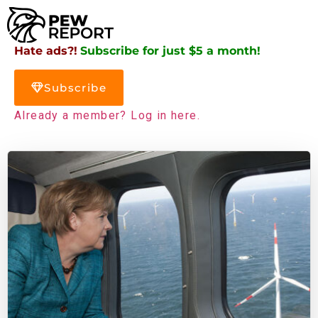
Hate ads?!
Subscribe for just $5 a month!
Subscribe
Already a member? Log in here.