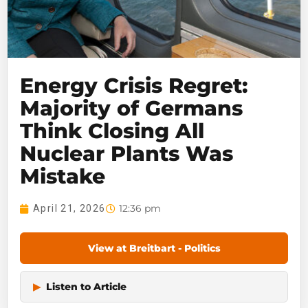
Energy Crisis Regret:
Majority of Germans
Think Closing All
Nuclear Plants Was
Mistake
12:36 pm
April 21, 2026
View at Breitbart - Politics
▶
Listen to Article