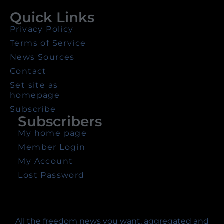
Quick Links
Privacy Policy
Terms of Service
News Sources
Contact
Set site as
homepage
Subscribe
Subscribers
My home page
Member Login
My Account
Lost Password
All the freedom news you want, aggregated and