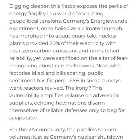
Digging deeper, this fiasco exposes the perils of
energy fragility in a world of escalating
geopolitical tensions. Germany’s Energiewende
experiment, once hailed as a climate triumph,
has morphed into a cautionary tale: nuclear
plants provided 20% of their electricity with
near-zero carbon emissions and unmatched
reliability, yet were sacrificed on the altar of fear-
mongering about rare meltdowns. Now, with
factories idled and bills soaring, public
sentiment has flipped—65% in some surveys
want reactors revived. The irony? This
vulnerability amplifies reliance on adversarial
suppliers, echoing how nations disarm
themselves of reliable defenses only to beg for
scraps later.
For the 2A community, the parallels scream
volumes: just as Germany’s nuclear shutdown