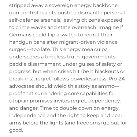
stripped away a sovereign energy backbone,
gun control zealots push to dismantle personal
self-defense arsenals, leaving citizens exposed
to crime waves and state overreach. Imagine if
Germans could flip a switch to regret their
handgun bans after migrant-driven violence
surged—too late. This energy mea culpa
underscores a timeless truth: governments
peddle disarmament under guises of safety or
progress, but when crises hit (be it blackouts or
break-ins), regret follows powerlessness. Pro-2A
advocates should wield this story as ammo—
proof that surrendering core capabilities for
utopian promises invites regret, dependency,
and danger. Time to double down on energy
independence and the right to keep and bear
arms before the lights (and freedoms) go out for
good.