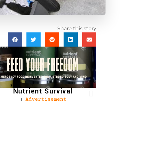
Share this story
Nutrient Survival
Advertisement
Brownells
Ad