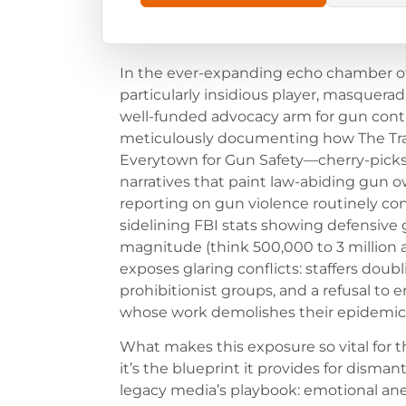
In the ever-expanding echo chamber of 
particularly insidious player, masquerad
well-funded advocacy arm for gun contro
meticulously documenting how The Tra
Everytown for Gun Safety—cherry-picks 
narratives that paint law-abiding gun ow
reporting on gun violence routinely con
sidelining FBI stats showing defensive
magnitude (think 500,000 to 3 million a
exposes glaring conflicts: staffers dou
prohibitionist groups, and a refusal to 
whose work demolishes their epidemic
What makes this exposure so vital for
it’s the blueprint it provides for dismant
legacy media’s playbook: emotional ane