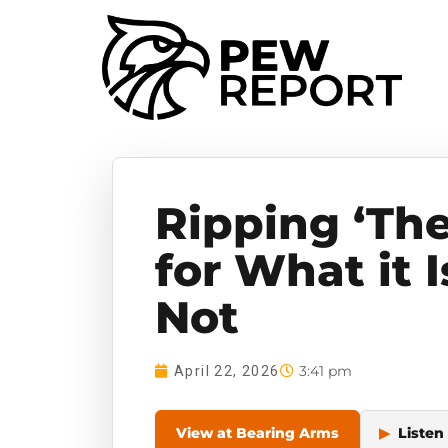
Ripping ‘The
for What it I
Not
3:41 pm
April 22, 2026
View at Bearing Arms
▶
Listen 