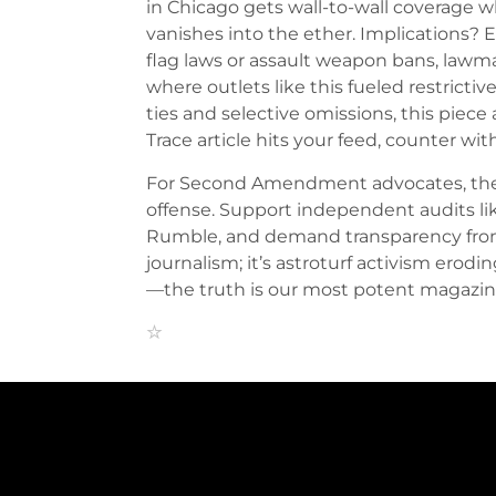
in Chicago gets wall-to-wall coverage 
vanishes into the ether. Implications? 
flag laws or assault weapon bans, law
where outlets like this fueled restricti
ties and selective omissions, this pie
Trace article hits your feed, counter w
For Second Amendment advocates, the re
offense. Support independent audits lik
Rumble, and demand transparency from 
journalism; it’s astroturf activism erodi
—the truth is our most potent magazin