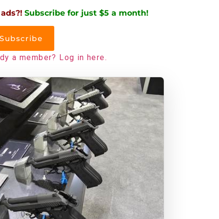
 ads?!
Subscribe for just $5 a month!
Subscribe
ady a member? Log in here.