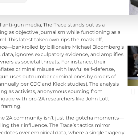
anti-gun media, The Trace stands out as a
ing as objective journalism while functioning as a
l. This latest takedown rips the mask off,
ce—bankrolled by billionaire Michael Bloomberg’s
data, ignores exculpatory evidence, and amplifies
ners as societal threats. For instance, their
flates criminal misuse with lawful self-defense,
 gun uses outnumber criminal ones by orders of
nnually per CDC and Kleck studies). The analysis
bling as activists, anonymous sourcing from
engage with pro-2A researchers like John Lott,
 framing.
 the 2A community isn’t just the gotcha moments—
ling their influence. The Trace’s tactics mirror
cdotes over empirical data, where a single tragedy