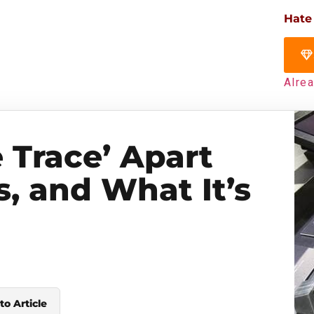
Hate
Alre
 Trace’ Apart
s, and What It’s
to Article