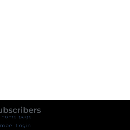
ubscribers
 home page
mber Login