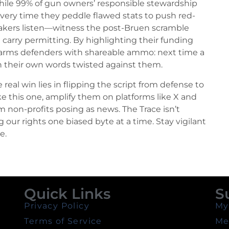
while 99% of gun owners’ responsible stewardship
Every time they peddle flawed stats to push red-
makers listen—witness the post-Bruen scramble
ve carry permitting. By highlighting their funding
ce arms defenders with shareable ammo: next time a
ith their own words twisted against them.
al win lies in flipping the script from defense to
e this one, amplify them on platforms like X and
non-profits posing as news. The Trace isn’t
ng our rights one biased byte at a time. Stay vigilant
e.
Quick Links
S
Privacy Policy
My
Terms of Service
Me