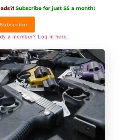
 ads?!
Subscribe for just $5 a month!
Subscribe
ady a member? Log in here.