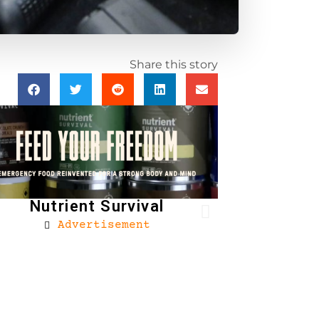
Share this story
Nutrient Survival
Advertisement
Brownells
Ad