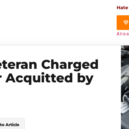
Hate
Alre
Veteran Charged
 Acquitted by
to Article