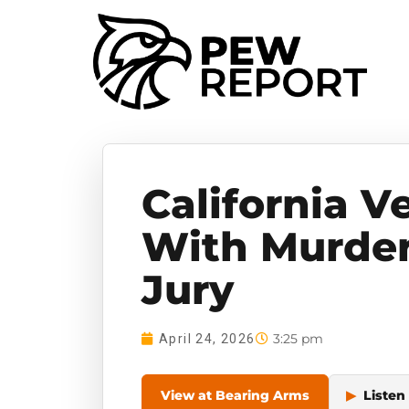
California 
With Murder
Jury
3:25 pm
April 24, 2026
View at Bearing Arms
▶
Listen 