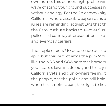
own home. This echoes high-profile win
wave of stand your ground successes na
without apology. For the 2A community, 
California, where assault weapon bans 
juries are reminding activist DAs that th
the Cato Institute backs this—over 90%
police and courts, yet prosecutions lik
and everyday carriers.
The ripple effects? Expect emboldened
spin, but this verdict arms the pro-2A 
like the NRA and GOA hammer home tr
your state’s laws inside out, and trust j
California vets and gun owners feeling
the people, not the politicians, still hold
when the smoke clears, the right to kee