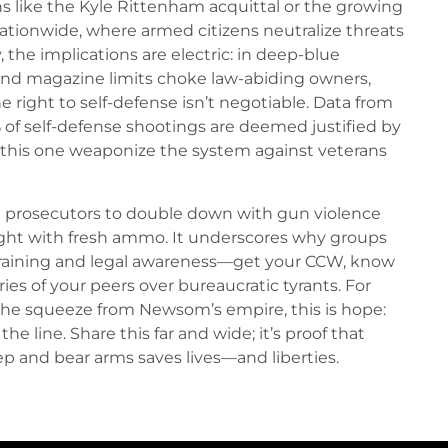
s like the Kyle Rittenham acquittal or the growing
tionwide, where armed citizens neutralize threats
the implications are electric: in deep-blue
and magazine limits choke law-abiding owners,
e right to self-defense isn’t negotiable. Data from
 of self-defense shootings are deemed justified by
e this one weaponize the system against veterans
 prosecutors to double down with gun violence
fight with fresh ammo. It underscores why groups
aining and legal awareness—get your CCW, know
uries of your peers over bureaucratic tyrants. For
 the squeeze from Newsom’s empire, this is hope:
 the line. Share this far and wide; it’s proof that
p and bear arms saves lives—and liberties.