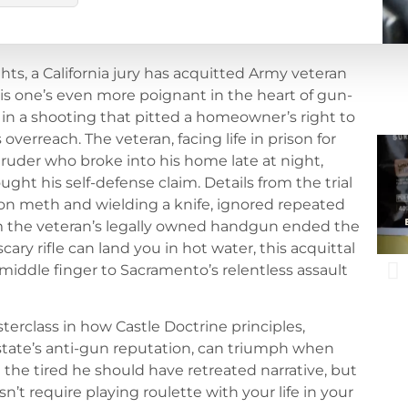
ghts, a California jury has acquitted Army veteran
his one’s even more poignant in the heart of gun-
in a shooting that pitted a homeowner’s right to
 overreach. The veteran, facing life in prison for
ruder who broke into his home late at night,
ght his self-defense claim. Details from the trial
h on meth and wielding a knife, ignored repeated
m the veteran’s legally owned handgun ended the
ary rifle can land you in hot water, this acquittal
s middle finger to Sacramento’s relentless assault
sterclass in how Castle Doctrine principles,
 state’s anti-gun reputation, can triumph when
ed the tired he should have retreated narrative, but
’t require playing roulette with your life in your