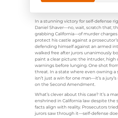
In a stunning victory for self-defense ri
Daniel Shaver—no, wait, scratch that; t
grabbing California—of murder charges 
protect his castle against a prosecutor’s
defending himself against an armed int
walked free after jurors unanimously bou
paint a clear picture: the intruder, hig
warnings before lunging. One shot fro
threat. In a state where even owning a sc
isn’t just a win for one man—it’s a jury’
on the Second Amendment.
What’s clever about this case? It’s a ma
enshrined in California law despite the
facts align with reality. Prosecutors tri
jurors saw through it—self-defense doesn