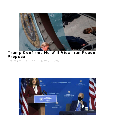
Trump Confirms He Will View Iran Peace
Proposal
Breitbart - Politics
'
May 3, 2026