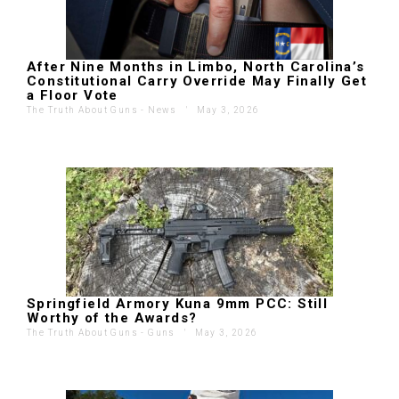
After Nine Months in Limbo, North Carolina’s
Constitutional Carry Override May Finally Get
a Floor Vote
The Truth About Guns - News
'
May 3, 2026
Springfield Armory Kuna 9mm PCC: Still
Worthy of the Awards?
The Truth About Guns - Guns
'
May 3, 2026