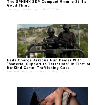
The SPHINX SDP Compact 9mm is Still a
Good Thing
Shooting News Weekly
'
May 3, 2026
Feds Charge Arizona Gun Dealer With
“Material Support to Terrorists” in First-of-
Its-Kind Cartel Trafficking Case
The Truth About Guns - News
'
May 3, 2026