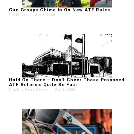
Gun Groups Chime In On New ATF Rules
The Reload
'
May 3, 2026
Hold On There – Don’t Cheer Those Proposed
ATF Reforms Quite So Fast
Shooting News Weekly
'
May 3, 2026