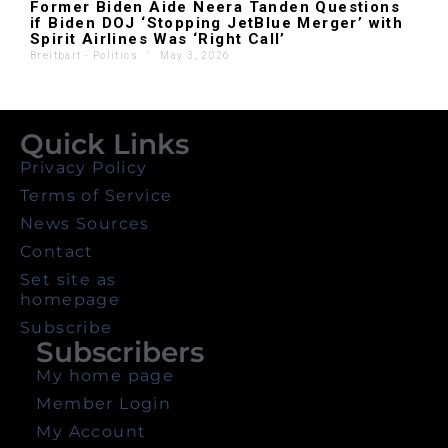
Former Biden Aide Neera Tanden Questions
if Biden DOJ ‘Stopping JetBlue Merger’ with
Spirit Airlines Was ‘Right Call’
Breitbart - Politics
'
May 3, 2026
Quick Links
Privacy Policy
Terms of Service
News Sources
Contact
Set site as
homepage
Subscribe
Subscribers
My home page
Member Login
My Account