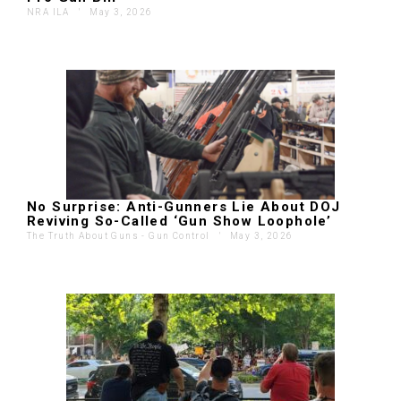
NRA ILA
'
May 3, 2026
No Surprise: Anti-Gunners Lie About DOJ
Reviving So-Called ‘Gun Show Loophole’
The Truth About Guns - Gun Control
'
May 3, 2026