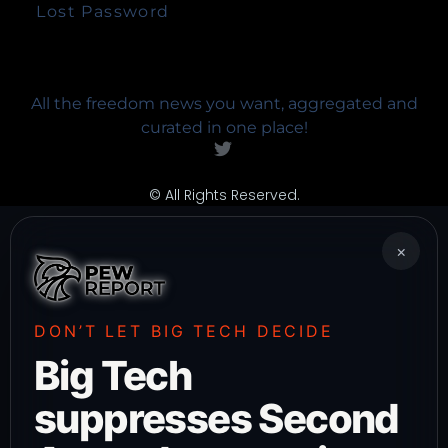
Lost Password
All the freedom news you want, aggregated and
curated in one place!
© All Rights Reserved.
×
DON’T LET BIG TECH DECIDE
Big Tech
suppresses Second