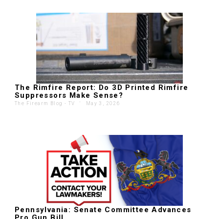
The Rimfire Report: Do 3D Printed Rimfire
Suppressors Make Sense?
The Firearm Blog - TV
'
May 3, 2026
Pennsylvania: Senate Committee Advances
Pro Gun Bill