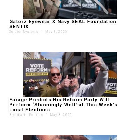
Gatorz Eyewear X Navy SEAL Foundation
SENTIX
Soldier Systems
'
May 3, 2026
Farage Predicts His Reform Party Will
Perform ‘Stunningly Well’ at This Week’s
Local Elections
Breitbart - Politics
'
May 3, 2026