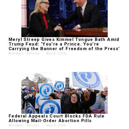
Meryl Streep Gives Kimmel Tongue Bath Amid
Trump Feud: ‘You’re a Prince. You’re
Carrying the Banner of Freedom of the Press’
Breitbart - Politics
'
May 3, 2026
Federal Appeals Court Blocks FDA Rule
Allowing Mail-Order Abortion Pills
Breitbart - Politics
'
May 3, 2026