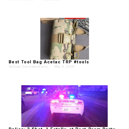
Best Tool Bag Acetac TRP #tools
Tactical Considerations
'
May 3, 2026