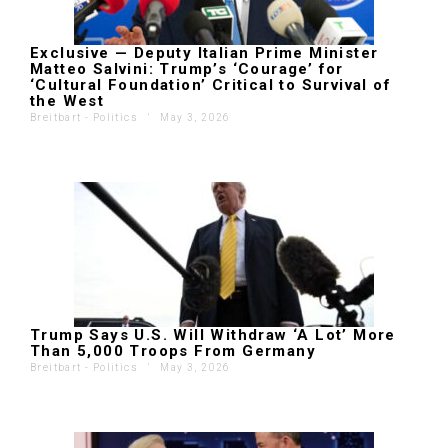
Exclusive — Deputy Italian Prime Minister
Matteo Salvini: Trump’s ‘Courage’ for
‘Cultural Foundation’ Critical to Survival of
the West
Breitbart - Politics
'
May 3, 2026
Trump Says U.S. Will Withdraw ‘A Lot’ More
Than 5,000 Troops From Germany
Breitbart - Politics
'
May 3, 2026