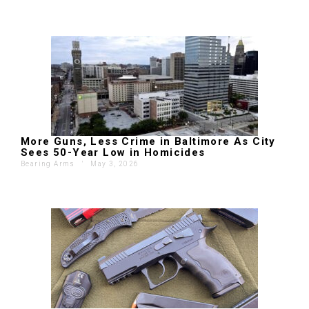
More Guns, Less Crime in Baltimore As City
Sees 50-Year Low in Homicides
Bearing Arms
'
May 3, 2026