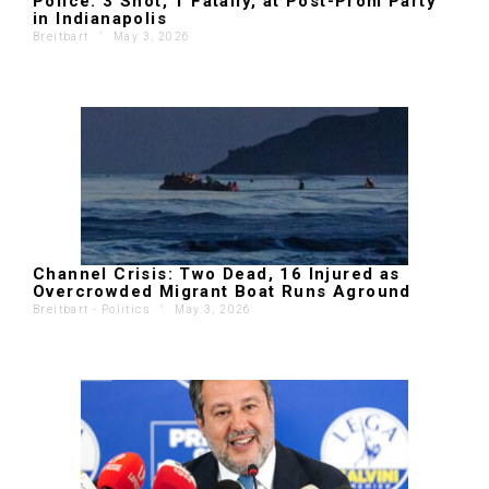
Police: 3 Shot, 1 Fatally, at Post-Prom Party
in Indianapolis
Breitbart
'
May 3, 2026
Channel Crisis: Two Dead, 16 Injured as
Overcrowded Migrant Boat Runs Aground
Breitbart - Politics
'
May 3, 2026