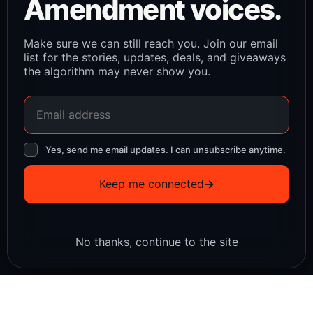
Amendment voices.
Make sure we can still reach you. Join our email
list for the stories, updates, deals, and giveaways
the algorithm may never show you.
Yes, send me email updates. I can unsubscribe anytime.
Keep me connected
→
No thanks, continue to the site