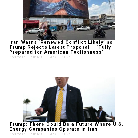
Iran Warns ‘Renewed Conflict Likely’ as
Trump Rejects Latest Proposal — ‘Fully
Prepared for American Foolishness’
Breitbart - Politics
'
May 3, 2026
Trump: There Could Be a Future Where U.S.
Energy Companies Operate in Iran
Breitbart - Politics
'
May 3, 2026