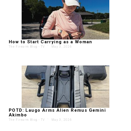
How to Start Carrying as a Woman
The Firearm Blog - TV
'
May 3, 2026
POTD: Laugo Arms Alien Remus Gemini
Akimbo
The Firearm Blog - TV
'
May 3, 2026