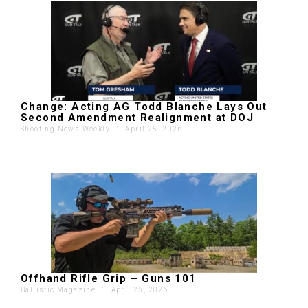
Change: Acting AG Todd Blanche Lays Out
Second Amendment Realignment at DOJ
Shooting News Weekly
'
April 25, 2026
Offhand Rifle Grip – Guns 101
Ballistic Magazine
'
April 25, 2026