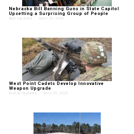
Nebraska Bill Banning Guns in State Capitol
Upsetting a Surprising Group of People
Bearing Arms
'
April 25, 2026
West Point Cadets Develop Innovative
Weapon Upgrade
Soldier Systems
'
April 25, 2026