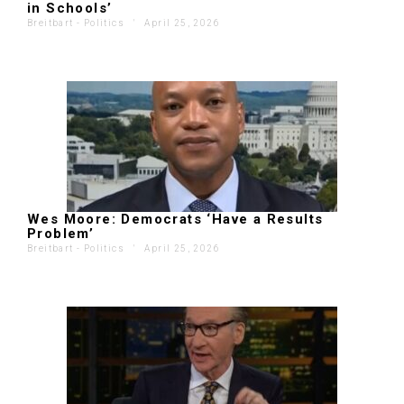
in Schools’
Breitbart - Politics
'
April 25, 2026
Wes Moore: Democrats ‘Have a Results
Problem’
Breitbart - Politics
'
April 25, 2026