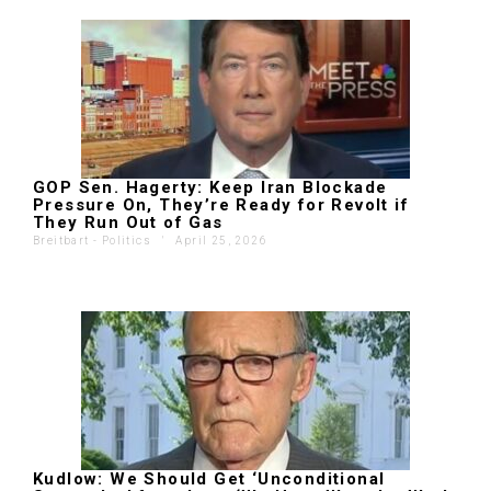
GOP Sen. Hagerty: Keep Iran Blockade
Pressure On, They’re Ready for Revolt if
They Run Out of Gas
Breitbart - Politics
'
April 25, 2026
Kudlow: We Should Get ‘Unconditional