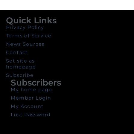
Quick Links
Privacy Policy
Terms of Service
News Sources
Contact
Set site as
homepage
Subscribe
Subscribers
My home page
Member Login
My Account
Lost Password