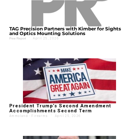
TAG Precision Partners with Kimber for Sights
and Optics Mounting Solutions
'
April 25, 2026
Pew Report
President Trump’s Second Amendment
Accomplishments Second Term
Ammoland - Firearms
'
April 25, 2026