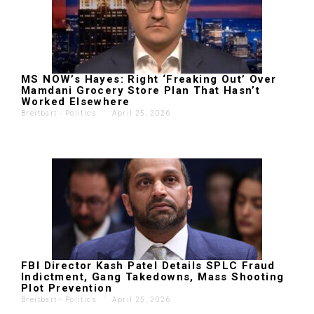
MS NOW’s Hayes: Right ‘Freaking Out’ Over
Mamdani Grocery Store Plan That Hasn’t
Worked Elsewhere
Breitbart - Politics
'
April 25, 2026
FBI Director Kash Patel Details SPLC Fraud
Indictment, Gang Takedowns, Mass Shooting
Plot Prevention
Breitbart - Politics
'
April 25, 2026