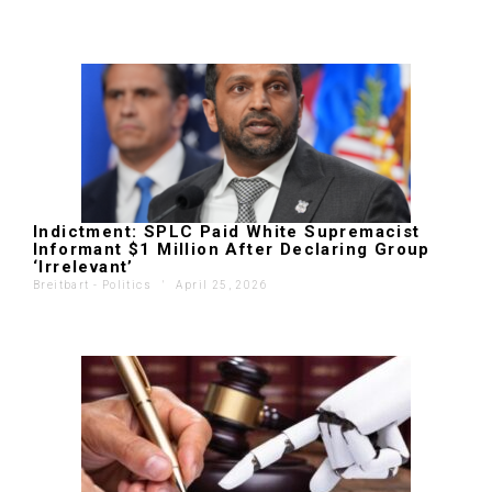
Indictment: SPLC Paid White Supremacist
Informant $1 Million After Declaring Group
‘Irrelevant’
Breitbart - Politics
'
April 25, 2026