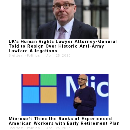
UK’s Human Rights Lawyer Attorney-General
Told to Resign Over Historic Anti-Army
Lawfare Allegations
Breitbart - Politics
'
April 25, 2026
Microsoft Thins the Ranks of Experienced
American Workers with Early Retirement Plan
Breitbart - Politics
'
April 25, 2026