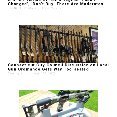
Changed’, ‘Don’t Buy’ There Are Moderates
Breitbart - Politics
'
April 25, 2026
Connecticut City Council Discussion on Local
Gun Ordinance Gets Way Too Heated
Bearing Arms
'
April 25, 2026