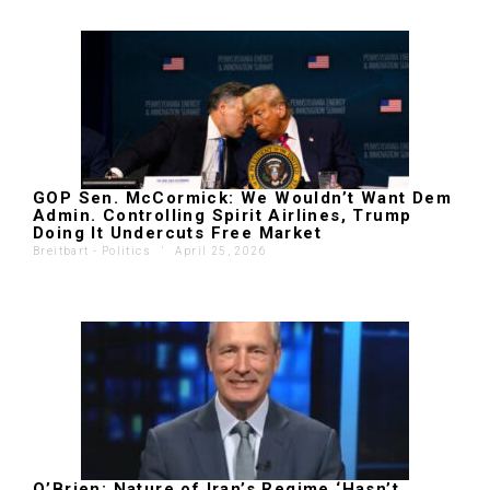
GOP Sen. McCormick: We Wouldn’t Want Dem
Admin. Controlling Spirit Airlines, Trump
Doing It Undercuts Free Market
Breitbart - Politics
'
April 25, 2026
O’Brien: Nature of Iran’s Regime ‘Hasn’t