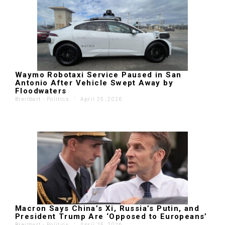
Waymo Robotaxi Service Paused in San
Antonio After Vehicle Swept Away by
Floodwaters
Breitbart - Politics
'
April 25, 2026
Macron Says China’s Xi, Russia’s Putin, and
President Trump Are ‘Opposed to Europeans’
Breitbart - Politics
'
April 25, 2026