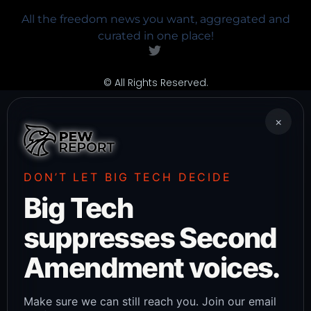
All the freedom news you want, aggregated and
curated in one place!
© All Rights Reserved.
×
DON’T LET BIG TECH DECIDE
Big Tech
suppresses Second
Amendment voices.
Make sure we can still reach you. Join our email