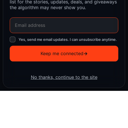
list for the stories, updates, deals, and giveaways
the algorithm may never show you.
Yes, send me email updates. I can unsubscribe anytime.
Keep me connected
→
No thanks, continue to the site