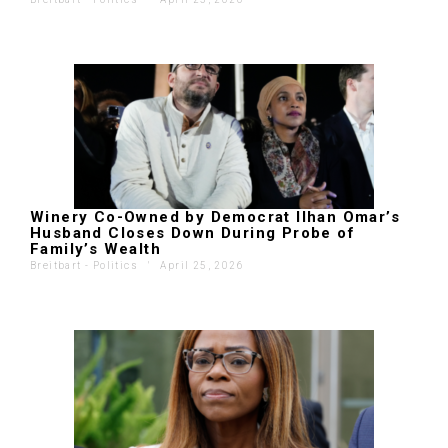
Winery Co-Owned by Democrat Ilhan Omar’s
Husband Closes Down During Probe of
Family’s Wealth
Breitbart - Politics
'
April 25, 2026