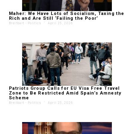
Maher: We Have Lots of Socialism, Taxing the
Rich and Are Still ‘Failing the Poor’
Breitbart - Politics
'
April 25, 2026
Patriots Group Calls for EU Visa Free Travel
Zone to Be Restricted Amid Spain’s Amnesty
Scheme
Breitbart - Politics
'
April 25, 2026