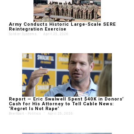
Army Conducts Historic Large-Scale SERE
Reintegration Exercise
Soldier Systems
'
April 25, 2026
Report — Eric Swalwell Spent $40K in Donors’
Cash for His Attorney to Tell Cable News:
‘Regret Is Not Rape’
Breitbart - Politics
'
April 25, 2026