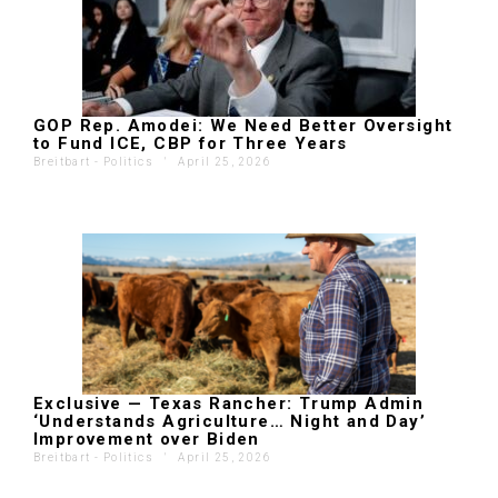
GOP Rep. Amodei: We Need Better Oversight
to Fund ICE, CBP for Three Years
Breitbart - Politics
'
April 25, 2026
Exclusive — Texas Rancher: Trump Admin
‘Understands Agriculture… Night and Day’
Improvement over Biden
Breitbart - Politics
'
April 25, 2026