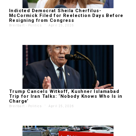
Indicted Democrat Sheila Cherfilus-
McCormick Filed for Reelection Days Before
Resigning from Congress
Breitbart - Politics
'
April 25, 2026
Trump Cancels Witkoff, Kushner Islamabad
Trip for Iran Talks: ‘Nobody Knows Who Is in
Charge’
Breitbart - Politics
'
April 25, 2026