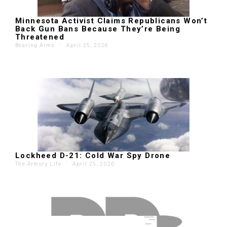
Minnesota Activist Claims Republicans Won’t
Back Gun Bans Because They’re Being
Threatened
Bearing Arms
'
April 25, 2026
Lockheed D-21: Cold War Spy Drone
The Armory Life
'
April 25, 2026