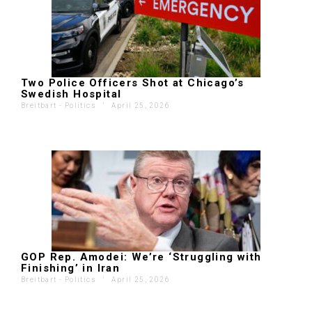
Two Police Officers Shot at Chicago’s
Swedish Hospital
Breitbart - Politics
'
April 25, 2026
GOP Rep. Amodei: We’re ‘Struggling with
Finishing’ in Iran
Breitbart - Politics
'
April 25, 2026