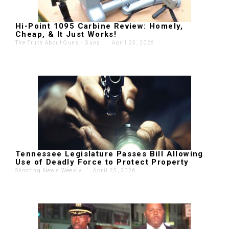
Hi-Point 1095 Carbine Review: Homely,
Cheap, & It Just Works!
The Truth About Guns - Guns
'
April 25, 2026
Tennessee Legislature Passes Bill Allowing
Use of Deadly Force to Protect Property
Shooting News Weekly
'
April 25, 2026