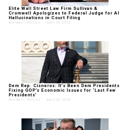
Elite Wall Street Law Firm Sullivan &
Cromwell Apologizes to Federal Judge for AI
Hallucinations in Court Filing
Breitbart - Politics
'
April 25, 2026
Dem Rep. Cisneros: It’s Been Dem Presidents
Fixing GOP’s Economic Issues for ‘Last Few
Presidents’
Breitbart - Politics
'
April 25, 2026