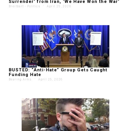
Surrender’ from Iran, ‘We Have Won the War’
Breitbart - Politics
'
April 25, 2026
BUSTED: “Anti-Hate” Group Gets Caught
Funding Hate
Bearing Arms
'
April 25, 2026