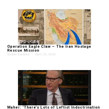
Operation Eagle Claw – The Iran Hostage
Rescue Mission
Soldier Systems
'
April 25, 2026
Maher: ‘There’s Lots of Leftist Indoctrination