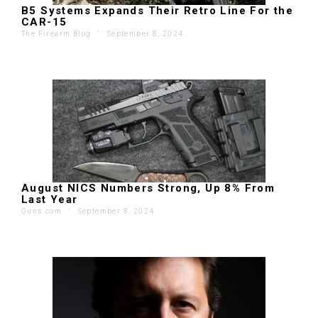
B5 Systems Expands Their Retro Line For the
CAR-15
The Firearm Blog
'
September 8, 2024
August NICS Numbers Strong, Up 8% From
Last Year
Guns.com
'
September 8, 2024