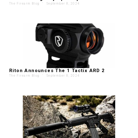
The Firearm Blog
'
September 8, 2024
Riton Announces The 1 Tactix ARD 2
The Firearm Blog
'
September 8, 2024