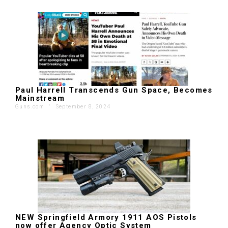
Paul Harrell Transcends Gun Space, Becomes
Mainstream
Guns.com
'
September 8, 2024
NEW Springfield Armory 1911 AOS Pistols
now offer Agency Optic System