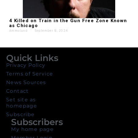
4 Killed on Train in the Gun Free Zone Known
as Chicago
Ammoland
'
September 8, 2024
Quick Links
Privacy Policy
Terms of Service
News Sources
Contact
Set site as
homepage
Subscribe
Subscribers
My home page
Member Login