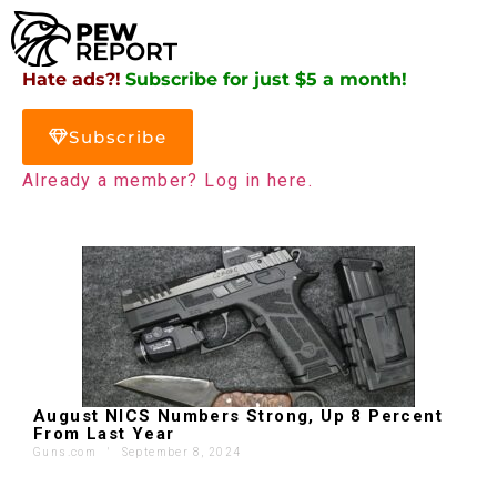
Hate ads?!
Subscribe for just $5 a month!
Subscribe
Already a member? Log in here.
August NICS Numbers Strong, Up 8 Percent
From Last Year
Guns.com
'
September 8, 2024