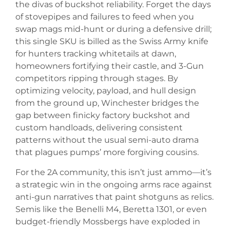
the divas of buckshot reliability. Forget the days
of stovepipes and failures to feed when you
swap mags mid-hunt or during a defensive drill;
this single SKU is billed as the Swiss Army knife
for hunters tracking whitetails at dawn,
homeowners fortifying their castle, and 3-Gun
competitors ripping through stages. By
optimizing velocity, payload, and hull design
from the ground up, Winchester bridges the
gap between finicky factory buckshot and
custom handloads, delivering consistent
patterns without the usual semi-auto drama
that plagues pumps’ more forgiving cousins.
For the 2A community, this isn’t just ammo—it’s
a strategic win in the ongoing arms race against
anti-gun narratives that paint shotguns as relics.
Semis like the Benelli M4, Beretta 1301, or even
budget-friendly Mossbergs have exploded in