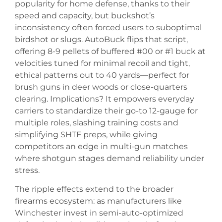
popularity for home defense, thanks to their
speed and capacity, but buckshot’s
inconsistency often forced users to suboptimal
birdshot or slugs. AutoBuck flips that script,
offering 8-9 pellets of buffered #00 or #1 buck at
velocities tuned for minimal recoil and tight,
ethical patterns out to 40 yards—perfect for
brush guns in deer woods or close-quarters
clearing. Implications? It empowers everyday
carriers to standardize their go-to 12-gauge for
multiple roles, slashing training costs and
simplifying SHTF preps, while giving
competitors an edge in multi-gun matches
where shotgun stages demand reliability under
stress.
The ripple effects extend to the broader
firearms ecosystem: as manufacturers like
Winchester invest in semi-auto-optimized