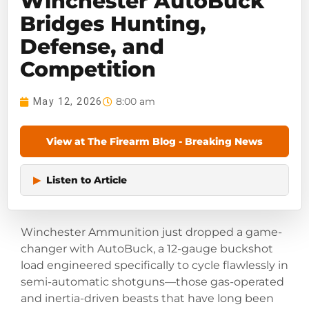
Winchester AutoBuck
Bridges Hunting,
Defense, and
Competition
8:00 am
May 12, 2026
View at The Firearm Blog - Breaking News
▶
Listen to Article
Winchester Ammunition just dropped a game-
changer with AutoBuck, a 12-gauge buckshot
load engineered specifically to cycle flawlessly in
semi-automatic shotguns—those gas-operated
and inertia-driven beasts that have long been