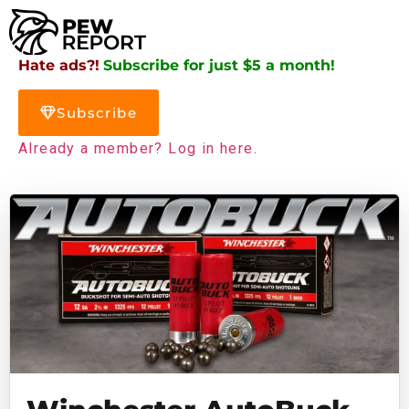
Hate ads?!
Subscribe for just $5 a month!
Subscribe
Already a member? Log in here.