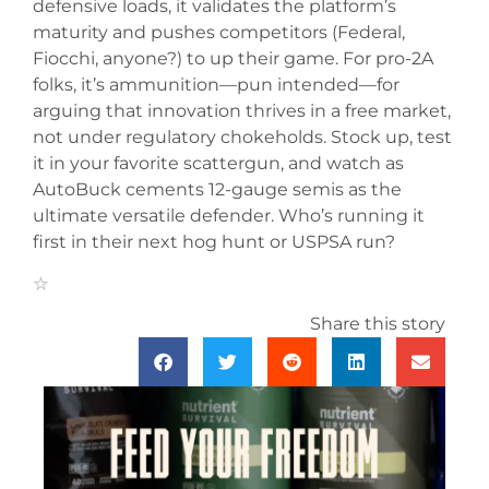
defensive loads, it validates the platform’s
maturity and pushes competitors (Federal,
Fiocchi, anyone?) to up their game. For pro-2A
folks, it’s ammunition—pun intended—for
arguing that innovation thrives in a free market,
not under regulatory chokeholds. Stock up, test
it in your favorite scattergun, and watch as
AutoBuck cements 12-gauge semis as the
ultimate versatile defender. Who’s running it
first in their next hog hunt or USPSA run?
Share this story