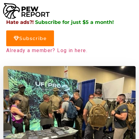
Hate ads?!
Subscribe for just $5 a month!
Subscribe
Already a member? Log in here.