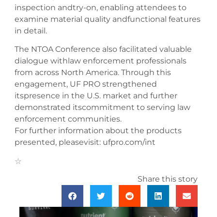
inspection andtry-on, enabling attendees to
examine material quality andfunctional features
in detail.
The NTOA Conference also facilitated valuable
dialogue withlaw enforcement professionals
from across North America. Through this
engagement, UF PRO strengthened
itspresence in the U.S. market and further
demonstrated itscommitment to serving law
enforcement communities.
For further information about the products
presented, pleasevisit: ufpro.com/int
Share this story