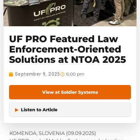
UF PRO Featured Law
Enforcement-Oriented
Solutions at NTOA 2025
6:00 pm
September 9, 2025
View at Soldier Systems
▶
Listen to Article
KOMENDA, SLOVENIA (09.09.2025)