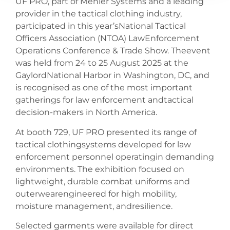
UF PRO, part of Mehler Systems and a leading
provider in the tactical clothing industry,
participated in this year’sNational Tactical
Officers Association (NTOA) LawEnforcement
Operations Conference & Trade Show. Theevent
was held from 24 to 25 August 2025 at the
GaylordNational Harbor in Washington, DC, and
is recognised as one of the most important
gatherings for law enforcement andtactical
decision-makers in North America.
At booth 729, UF PRO presented its range of
tactical clothingsystems developed for law
enforcement personnel operatingin demanding
environments. The exhibition focused on
lightweight, durable combat uniforms and
outerwearengineered for high mobility,
moisture management, andresilience.
Selected garments were available for direct