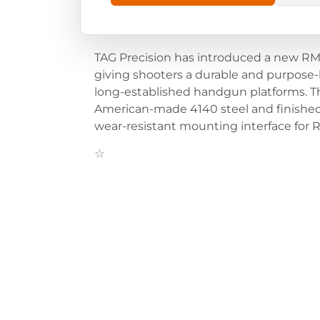
TAG Precision has introduced a new RMR
giving shooters a durable and purpose-
long-established handgun platforms. The
American-made 4140 steel and finished 
wear-resistant mounting interface for 