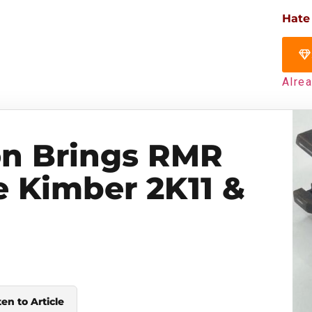
Hate
Alre
on Brings RMR
e Kimber 2K11 &
ten to Article