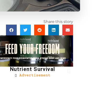
Share this story
Nutrient Survival
Advertisement
Brownells
Ad