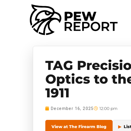
TAG Precisi
Optics to th
1911
12:00 pm
December 16, 2025
View at The Firearm Blog
▶
Lis