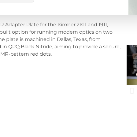
 Adapter Plate for the Kimber 2K11 and 1911,
built option for running modern optics on two
 plate is machined in Dallas, Texas, from
in QPQ Black Nitride, aiming to provide a secure,
RMR-pattern red dots.