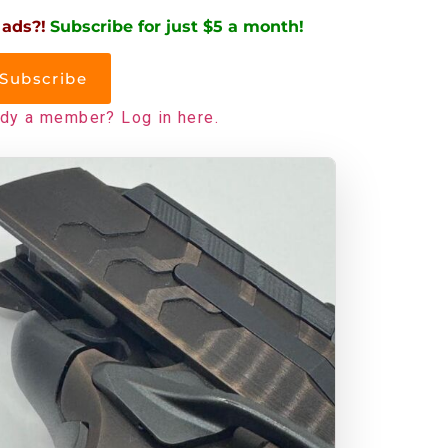
 ads?!
Subscribe for just $5 a month!
Subscribe
ady a member? Log in here.