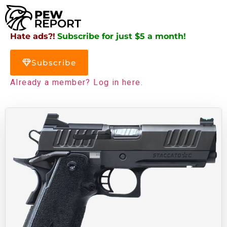
Hate ads?!
Subscribe for just $5 a month!
Subscribe
Already a member? Log in here.