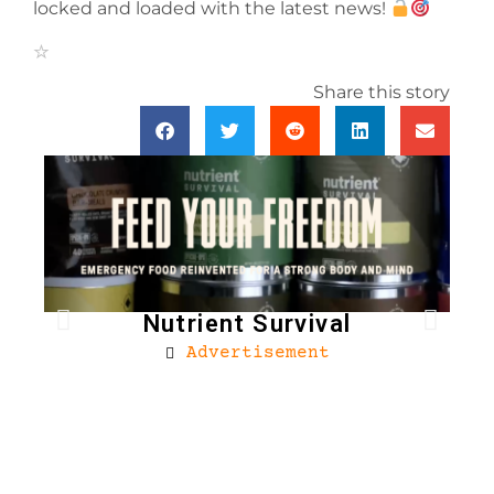
locked and loaded with the latest news!
Share this story
Nutrient Survival
Advertisement
Bro