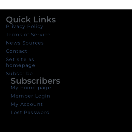
Quick Links
Privacy Policy
Terms of Service
News Sources
Contact
Set site as
homepage
Subscribe
Subscribers
My home page
Member Login
My Account
Lost Password