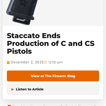
Staccato Ends
Production of C and CS
Pistols
12:00 pm
December 2, 2025
View at The Firearm Blog
▶
Listen to Article