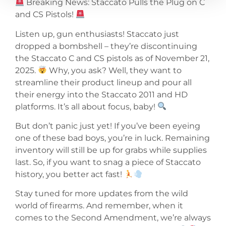
Breaking News: Staccato Pulls the Plug on C
and CS Pistols!
Listen up, gun enthusiasts! Staccato just
dropped a bombshell – they’re discontinuing
the Staccato C and CS pistols as of November 21,
2025.
Why, you ask? Well, they want to
streamline their product lineup and pour all
their energy into the Staccato 2011 and HD
platforms. It’s all about focus, baby!
But don’t panic just yet! If you’ve been eyeing
one of these bad boys, you’re in luck. Remaining
inventory will still be up for grabs while supplies
last. So, if you want to snag a piece of Staccato
history, you better act fast!
Stay tuned for more updates from the wild
world of firearms. And remember, when it
comes to the Second Amendment, we’re always