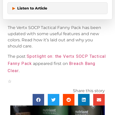
▶
Listen to Article
The Vertx SOCP Tactical Fanny Pack has been
updated with some useful features and new
colors. Read how it’s laid out and why you
should care.
The post
Spotlight on: the Vertx SOCP Tactical
Fanny Pack
appeared first on
Breach Bang
Clear
.
Share this story