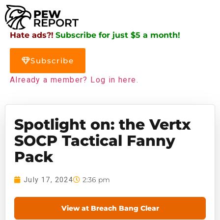
Hate ads?!
Subscribe for just $5 a month!
Subscribe
Already a member? Log in here.
Spotlight on: the Vertx
SOCP Tactical Fanny
Pack
2:36 pm
July 17, 2024
View at Breach Bang Clear