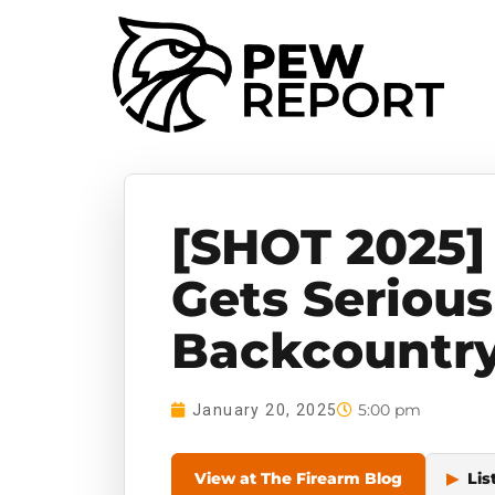
[SHOT 2025]
Gets Seriou
Backcountr
5:00 pm
January 20, 2025
View at The Firearm Blog
▶
Lis