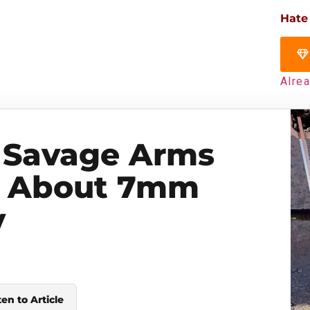
Hate
Alre
 Savage Arms
s About 7mm
y
ten to Article