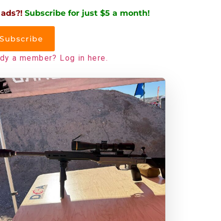
 ads?!
Subscribe for just $5 a month!
Subscribe
ady a member? Log in here.