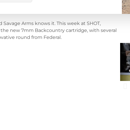
d Savage Arms knows it. This week at SHOT,
 the new 7mm Backcountry cartridge, with several
ovative round from Federal.