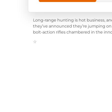
Long-range hunting is hot business, an
they’ve announced they’re jumping on
bolt-action rifles chambered in the inn