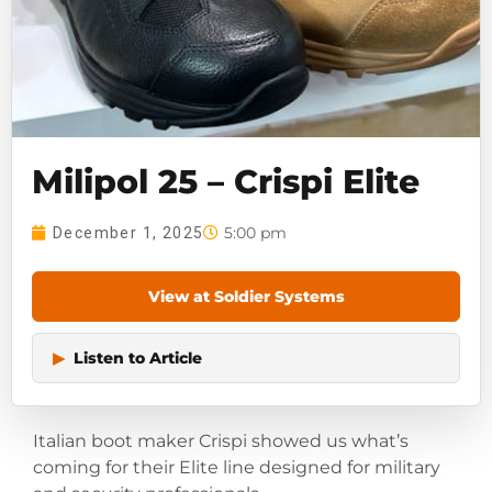
Milipol 25 – Crispi Elite
5:00 pm
December 1, 2025
View at Soldier Systems
▶
Listen to Article
Italian boot maker Crispi showed us what’s
coming for their Elite line designed for military