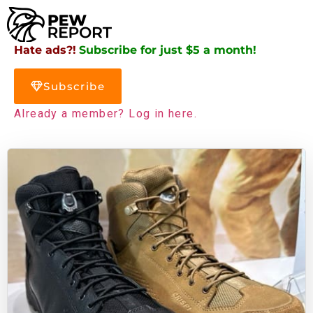
Hate ads?!
Subscribe for just $5 a month!
Subscribe
Already a member? Log in here.