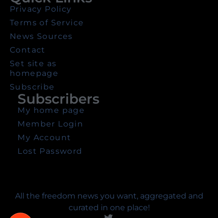
Privacy Policy
Terms of Service
News Sources
Contact
Set site as
homepage
Subscribe
Subscribers
My home page
Member Login
My Account
Lost Password
All the freedom news you want, aggregated and
curated in one place!