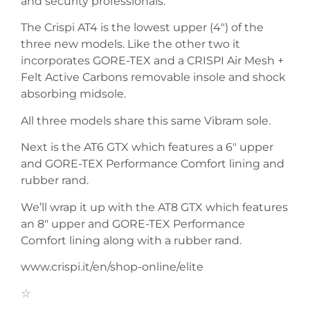
and security professionals.
The Crispi AT4 is the lowest upper (4″) of the
three new models. Like the other two it
incorporates GORE-TEX and a CRISPI Air Mesh +
Felt Active Carbons removable insole and shock
absorbing midsole.
All three models share this same Vibram sole.
Next is the AT6 GTX which features a 6″ upper
and GORE-TEX Performance Comfort lining and
rubber rand.
We’ll wrap it up with the AT8 GTX which features
an 8″ upper and GORE-TEX Performance
Comfort lining along with a rubber rand.
www.crispi.it/en/shop-online/elite