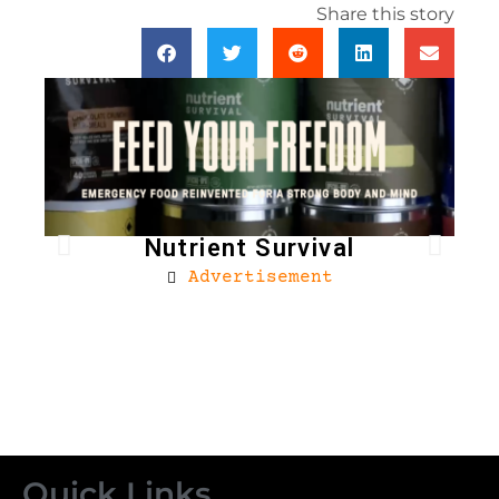
Share this story
Nutrient Survival
Advertisement
Bro
Quick Links