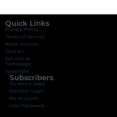
Quick Links
Privacy Policy
Terms of Service
News Sources
Contact
Set site as
homepage
Subscribe
Subscribers
My home page
Member Login
My Account
Lost Password