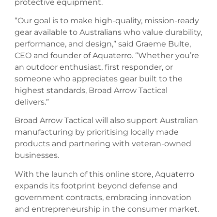
protective equipment.
“Our goal is to make high-quality, mission-ready
gear available to Australians who value durability,
performance, and design,” said Graeme Bulte,
CEO and founder of Aquaterro. “Whether you’re
an outdoor enthusiast, first responder, or
someone who appreciates gear built to the
highest standards, Broad Arrow Tactical
delivers.”
Broad Arrow Tactical will also support Australian
manufacturing by prioritising locally made
products and partnering with veteran-owned
businesses.
With the launch of this online store, Aquaterro
expands its footprint beyond defense and
government contracts, embracing innovation
and entrepreneurship in the consumer market.