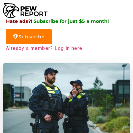
Hate ads?!
Subscribe for just $5 a month!
Subscribe
Already a member? Log in here.