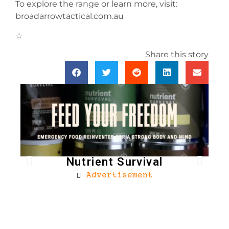
To explore the range or learn more, visit:
broadarrowtactical.com.au
Share this story
Nutrient Survival
Advertisement
Bro