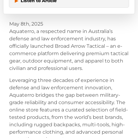
▶
Listen to Article
May 8th, 2025
Aquaterro, a respected name in Australia’s
defense and law enforcement industry, has
officially launched Broad Arrow Tactical – an e-
commerce platform delivering premium tactical
gear, outdoor equipment, and apparel to both
civilian and professional users.
Leveraging three decades of experience in
defense and law enforcement innovation,
Aquaterro bridges the gap between military-
grade reliability and consumer accessibility. The
online store features a curated selection of field-
tested products, from the world’s best brands,
including rugged backpacks, multi-tools, high-
performance clothing, and advanced personal