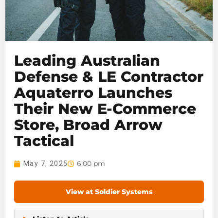
Leading Australian
Defense & LE Contractor
Aquaterro Launches
Their New E-Commerce
Store, Broad Arrow
Tactical
6:00 pm
May 7, 2025
View at Soldier Systems