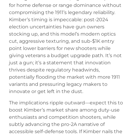
for home defense or range dominance without
compromising the 1911’s legendary reliability.
Kimber’s timing is impeccable: post-2024
election uncertainties have gun owners
stocking up, and this model’s modern optics
cut, aggressive texturing, and sub-$1K entry
point lower barriers for new shooters while
giving veterans a budget upgrade path. It’s not
just a gun; it’s a statement that innovation
thrives despite regulatory headwinds,
potentially flooding the market with more 1911
variants and pressuring legacy makers to
innovate or get left in the dust.
The implications ripple outward—expect this to
boost Kimber’s market share among duty-use
enthusiasts and competition shooters, while
subtly advancing the pro-2A narrative of
accessible self-defense tools. If Kimber nails the