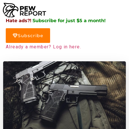
Hate ads?!
Subscribe for just $5 a month!
Subscribe
Already a member? Log in here.