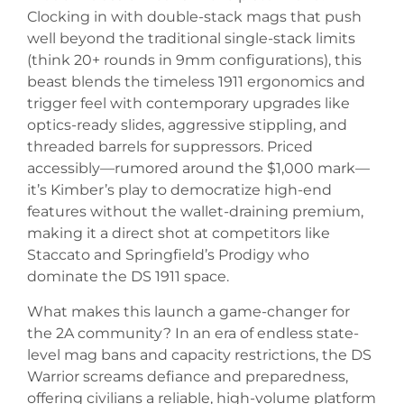
Clocking in with double-stack mags that push
well beyond the traditional single-stack limits
(think 20+ rounds in 9mm configurations), this
beast blends the timeless 1911 ergonomics and
trigger feel with contemporary upgrades like
optics-ready slides, aggressive stippling, and
threaded barrels for suppressors. Priced
accessibly—rumored around the $1,000 mark—
it’s Kimber’s play to democratize high-end
features without the wallet-draining premium,
making it a direct shot at competitors like
Staccato and Springfield’s Prodigy who
dominate the DS 1911 space.
What makes this launch a game-changer for
the 2A community? In an era of endless state-
level mag bans and capacity restrictions, the DS
Warrior screams defiance and preparedness,
offering civilians a reliable, high-volume platform