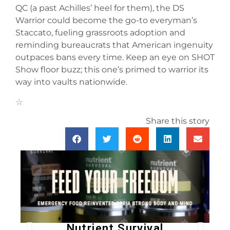
QC (a past Achilles’ heel for them), the DS
Warrior could become the go-to everyman’s
Staccato, fueling grassroots adoption and
reminding bureaucrats that American ingenuity
outpaces bans every time. Keep an eye on SHOT
Show floor buzz; this one’s primed to warrior its
way into vaults nationwide.
Share this story
Nutrient Survival