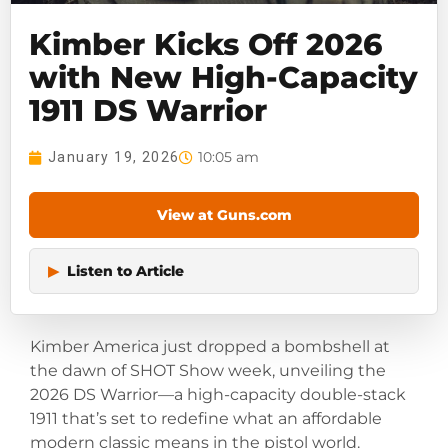
Kimber Kicks Off 2026
with New High-Capacity
1911 DS Warrior
10:05 am
January 19, 2026
View at Guns.com
▶
Listen to Article
Kimber America just dropped a bombshell at
the dawn of SHOT Show week, unveiling the
2026 DS Warrior—a high-capacity double-stack
1911 that’s set to redefine what an affordable
modern classic means in the pistol world.