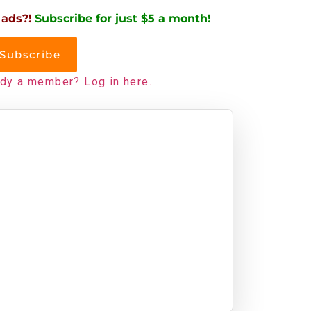
 ads?!
Subscribe for just $5 a month!
Subscribe
ady a member? Log in here.