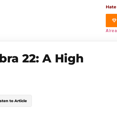
Hate
Alre
bra 22: A High
sten to Article