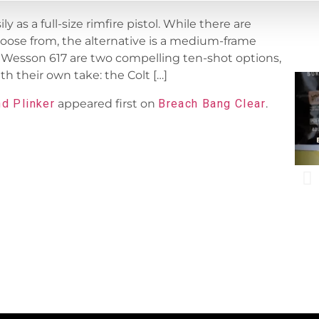
 as a full-size rimfire pistol. While there are
hoose from, the alternative is a medium-frame
 Wesson 617 are two compelling ten-shot options,
th their own take: the Colt […]
nd Plinker
appeared first on
Breach Bang Clear
.