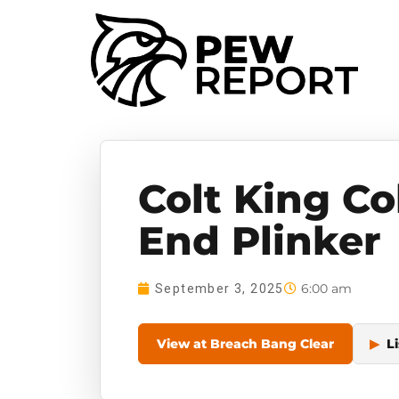
Colt King Co
End Plinker
6:00 am
September 3, 2025
View at Breach Bang Clear
▶
Li