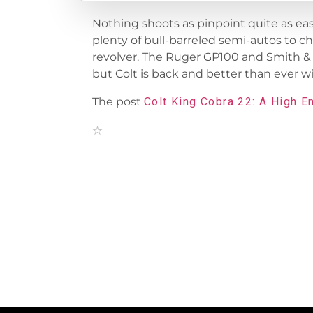
Nothing shoots as pinpoint quite as easily
plenty of bull-barreled semi-autos to c
revolver. The Ruger GP100 and Smith &
but Colt is back and better than ever wi
The post
Colt King Cobra 22: A High E