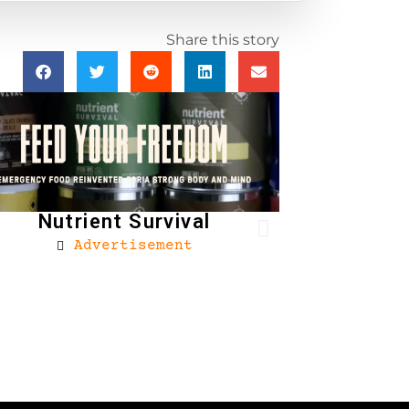
Share this story
Nutrient Survival
Advertisement
Brownells
Ad