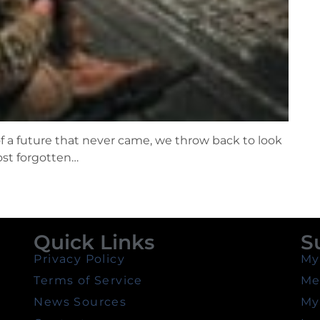
f a future that never came, we throw back to look
ost forgotten…
Quick Links
S
Privacy Policy
My
Terms of Service
Me
News Sources
My