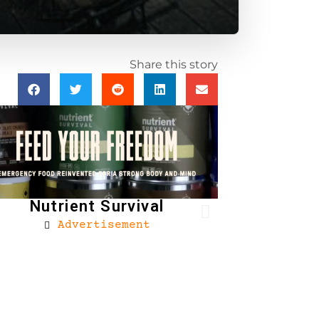
Share this story
Nutrient Survival
Advertisement
Brownells
Ad