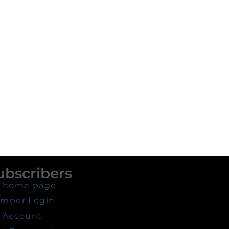
ubscribers
 home page
mber Login
 Account