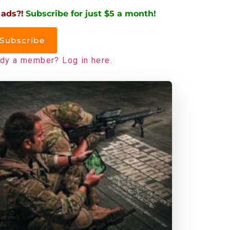
 ads?!
Subscribe for just $5 a month!
Subscribe
ady a member? Log in here.