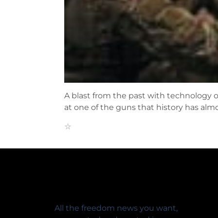
A blast from the past with technology o
at one of the guns that history has alm
All the freedom news you want,