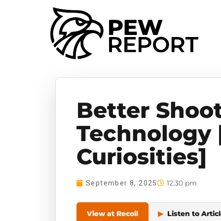
Better Shoo
Technology 
Curiosities]
12:30 pm
September 8, 2025
View at Recoil
▶
Listen to Artic