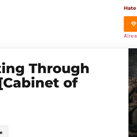
Hate
Alre
ting Through
[Cabinet of
le