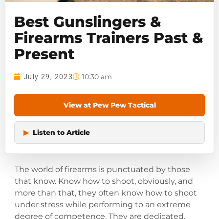
Best Gunslingers &
Firearms Trainers Past &
Present
10:30 am
July 29, 2023
View at Pew Pew Tactical
▶
Listen to Article
The world of firearms is punctuated by those
that know. Know how to shoot, obviously, and
more than that, they often know how to shoot
under stress while performing to an extreme
degree of competence. They are dedicated,