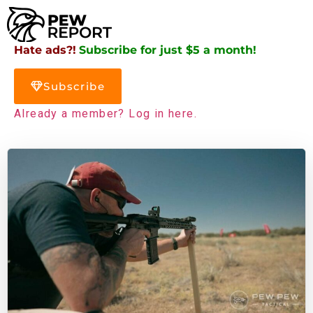
Hate ads?!
Subscribe for just $5 a month!
Subscribe
Already a member? Log in here.