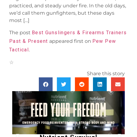
practiced, and steady under fire. In the old days,
we’d call them gunfighters, but these days
most […]
The post
Best Gunslingers & Firearms Trainers
Past & Present
appeared first on
Pew Pew
Tactical
.
Share this story