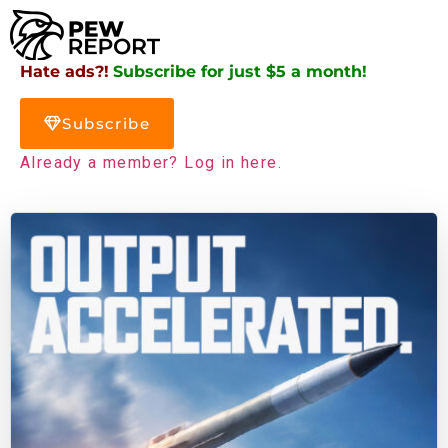
Hate ads?!
Subscribe for just $5 a month!
Subscribe
Already a member? Log in here.