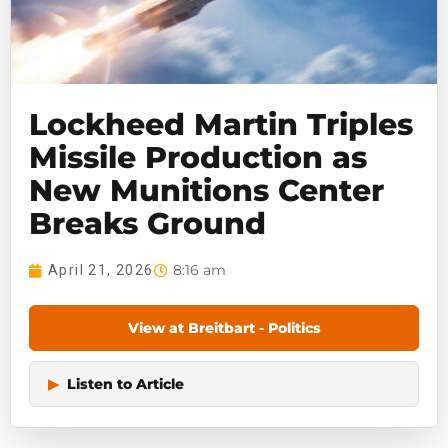
Lockheed Martin Triples
Missile Production as
New Munitions Center
Breaks Ground
8:16 am
April 21, 2026
View at Breitbart - Politics
▶
Listen to Article