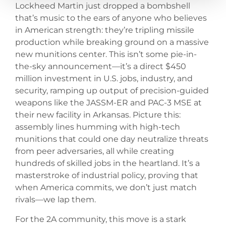
Lockheed Martin just dropped a bombshell
that’s music to the ears of anyone who believes
in American strength: they’re tripling missile
production while breaking ground on a massive
new munitions center. This isn’t some pie-in-
the-sky announcement—it’s a direct $450
million investment in U.S. jobs, industry, and
security, ramping up output of precision-guided
weapons like the JASSM-ER and PAC-3 MSE at
their new facility in Arkansas. Picture this:
assembly lines humming with high-tech
munitions that could one day neutralize threats
from peer adversaries, all while creating
hundreds of skilled jobs in the heartland. It’s a
masterstroke of industrial policy, proving that
when America commits, we don’t just match
rivals—we lap them.
For the 2A community, this move is a stark