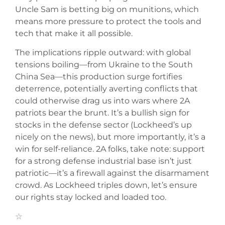
Uncle Sam is betting big on munitions, which
means more pressure to protect the tools and
tech that make it all possible.
The implications ripple outward: with global
tensions boiling—from Ukraine to the South
China Sea—this production surge fortifies
deterrence, potentially averting conflicts that
could otherwise drag us into wars where 2A
patriots bear the brunt. It’s a bullish sign for
stocks in the defense sector (Lockheed’s up
nicely on the news), but more importantly, it’s a
win for self-reliance. 2A folks, take note: support
for a strong defense industrial base isn’t just
patriotic—it’s a firewall against the disarmament
crowd. As Lockheed triples down, let’s ensure
our rights stay locked and loaded too.