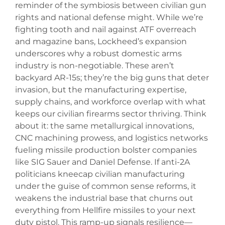
reminder of the symbiosis between civilian gun
rights and national defense might. While we’re
fighting tooth and nail against ATF overreach
and magazine bans, Lockheed’s expansion
underscores why a robust domestic arms
industry is non-negotiable. These aren’t
backyard AR-15s; they’re the big guns that deter
invasion, but the manufacturing expertise,
supply chains, and workforce overlap with what
keeps our civilian firearms sector thriving. Think
about it: the same metallurgical innovations,
CNC machining prowess, and logistics networks
fueling missile production bolster companies
like SIG Sauer and Daniel Defense. If anti-2A
politicians kneecap civilian manufacturing
under the guise of common sense reforms, it
weakens the industrial base that churns out
everything from Hellfire missiles to your next
duty pistol. This ramp-up signals resilience—