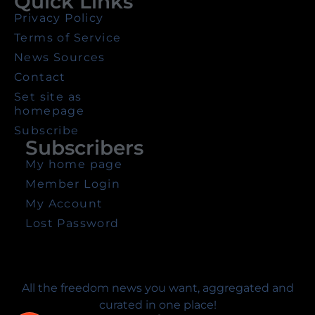
Quick Links
Privacy Policy
Terms of Service
News Sources
Contact
Set site as
homepage
Subscribe
Subscribers
My home page
Member Login
My Account
Lost Password
All the freedom news you want, aggregated and
curated in one place!