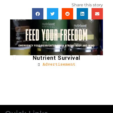
Share this story
Nutrient Survival
Advertisement
Bro