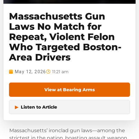
Massachusetts Gun
Laws No Match for
Repeat, Violent Felon
Who Targeted Boston-
Area Drivers
11:21 am
May 12, 2026
View at Bearing Arms
▶
Listen to Article
Massachusetts’ ironclad gun laws—among the
strictest in the nation, boasting assault weapon