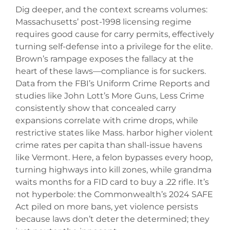
Dig deeper, and the context screams volumes:
Massachusetts’ post-1998 licensing regime
requires good cause for carry permits, effectively
turning self-defense into a privilege for the elite.
Brown’s rampage exposes the fallacy at the
heart of these laws—compliance is for suckers.
Data from the FBI’s Uniform Crime Reports and
studies like John Lott’s More Guns, Less Crime
consistently show that concealed carry
expansions correlate with crime drops, while
restrictive states like Mass. harbor higher violent
crime rates per capita than shall-issue havens
like Vermont. Here, a felon bypasses every hoop,
turning highways into kill zones, while grandma
waits months for a FID card to buy a .22 rifle. It’s
not hyperbole: the Commonwealth’s 2024 SAFE
Act piled on more bans, yet violence persists
because laws don’t deter the determined; they