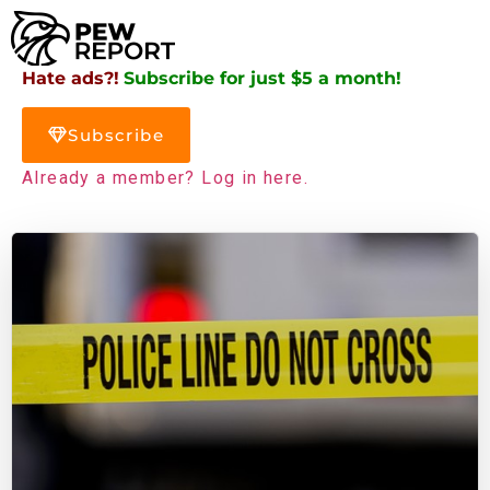
Hate ads?!
Subscribe for just $5 a month!
Subscribe
Already a member? Log in here.