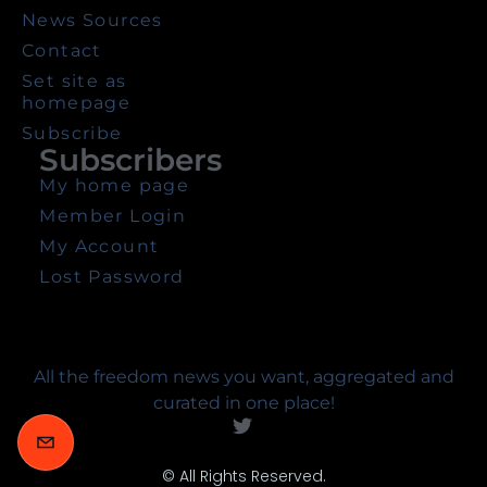
News Sources
Contact
Set site as
homepage
Subscribe
Subscribers
My home page
Member Login
My Account
Lost Password
All the freedom news you want, aggregated and
curated in one place!
© All Rights Reserved.