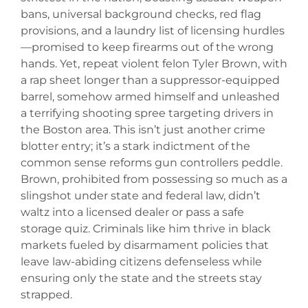
bans, universal background checks, red flag
provisions, and a laundry list of licensing hurdles
—promised to keep firearms out of the wrong
hands. Yet, repeat violent felon Tyler Brown, with
a rap sheet longer than a suppressor-equipped
barrel, somehow armed himself and unleashed
a terrifying shooting spree targeting drivers in
the Boston area. This isn’t just another crime
blotter entry; it’s a stark indictment of the
common sense reforms gun controllers peddle.
Brown, prohibited from possessing so much as a
slingshot under state and federal law, didn’t
waltz into a licensed dealer or pass a safe
storage quiz. Criminals like him thrive in black
markets fueled by disarmament policies that
leave law-abiding citizens defenseless while
ensuring only the state and the streets stay
strapped.