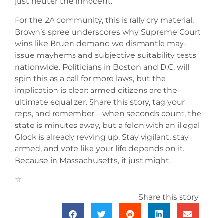
just neuter the innocent.
For the 2A community, this is rally cry material.
Brown’s spree underscores why Supreme Court
wins like Bruen demand we dismantle may-
issue mayhems and subjective suitability tests
nationwide. Politicians in Boston and D.C. will
spin this as a call for more laws, but the
implication is clear: armed citizens are the
ultimate equalizer. Share this story, tag your
reps, and remember—when seconds count, the
state is minutes away, but a felon with an illegal
Glock is already revving up. Stay vigilant, stay
armed, and vote like your life depends on it.
Because in Massachusetts, it just might.
Share this story