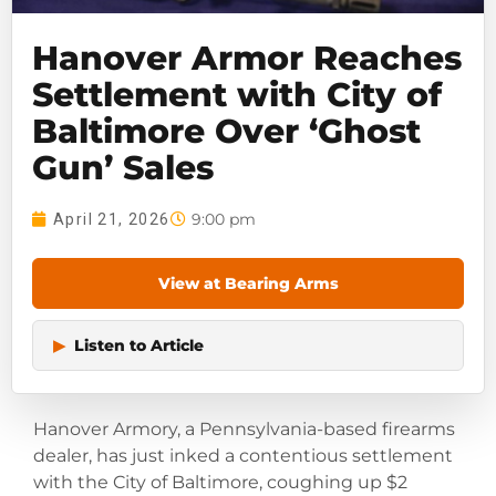
Hanover Armor Reaches
Settlement with City of
Baltimore Over ‘Ghost
Gun’ Sales
9:00 pm
April 21, 2026
View at Bearing Arms
▶
Listen to Article
Hanover Armory, a Pennsylvania-based firearms
dealer, has just inked a contentious settlement
with the City of Baltimore, coughing up $2