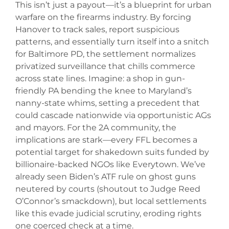
This isn’t just a payout—it’s a blueprint for urban
warfare on the firearms industry. By forcing
Hanover to track sales, report suspicious
patterns, and essentially turn itself into a snitch
for Baltimore PD, the settlement normalizes
privatized surveillance that chills commerce
across state lines. Imagine: a shop in gun-
friendly PA bending the knee to Maryland’s
nanny-state whims, setting a precedent that
could cascade nationwide via opportunistic AGs
and mayors. For the 2A community, the
implications are stark—every FFL becomes a
potential target for shakedown suits funded by
billionaire-backed NGOs like Everytown. We’ve
already seen Biden’s ATF rule on ghost guns
neutered by courts (shoutout to Judge Reed
O’Connor’s smackdown), but local settlements
like this evade judicial scrutiny, eroding rights
one coerced check at a time.