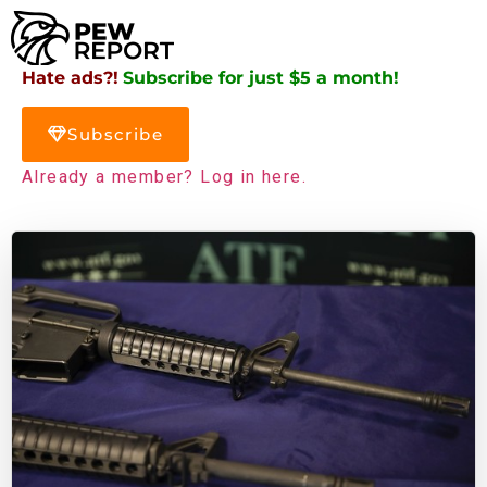
Hate ads?!
Subscribe for just $5 a month!
Subscribe
Already a member? Log in here.