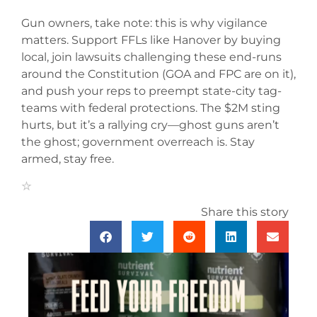
Gun owners, take note: this is why vigilance
matters. Support FFLs like Hanover by buying
local, join lawsuits challenging these end-runs
around the Constitution (GOA and FPC are on it),
and push your reps to preempt state-city tag-
teams with federal protections. The $2M sting
hurts, but it’s a rallying cry—ghost guns aren’t
the ghost; government overreach is. Stay
armed, stay free.
Share this story