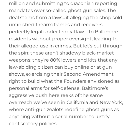
million and submitting to draconian reporting
mandates over so-called ghost gun sales. The
deal stems from a lawsuit alleging the shop sold
unfinished firearm frames and receivers—
perfectly legal under federal law—to Baltimore
residents without proper oversight, leading to
their alleged use in crimes. But let’s cut through
the spin: these aren’t shadowy black-market
weapons; they’re 80% lowers and kits that any
law-abiding citizen can buy online or at gun
shows, exercising their Second Amendment
right to build what the Founders envisioned as
personal arms for self-defense. Baltimore’s
aggressive push here reeks of the same
overreach we’ve seen in California and New York,
where anti-gun zealots redefine ghost guns as
anything without a serial number to justify
confiscatory policies.