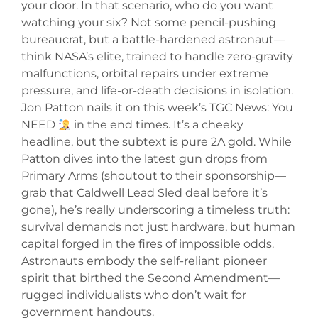
your door. In that scenario, who do you want
watching your six? Not some pencil-pushing
bureaucrat, but a battle-hardened astronaut—
think NASA’s elite, trained to handle zero-gravity
malfunctions, orbital repairs under extreme
pressure, and life-or-death decisions in isolation.
Jon Patton nails it on this week’s TGC News: You
NEED
in the end times. It’s a cheeky
headline, but the subtext is pure 2A gold. While
Patton dives into the latest gun drops from
Primary Arms (shoutout to their sponsorship—
grab that Caldwell Lead Sled deal before it’s
gone), he’s really underscoring a timeless truth:
survival demands not just hardware, but human
capital forged in the fires of impossible odds.
Astronauts embody the self-reliant pioneer
spirit that birthed the Second Amendment—
rugged individualists who don’t wait for
government handouts.