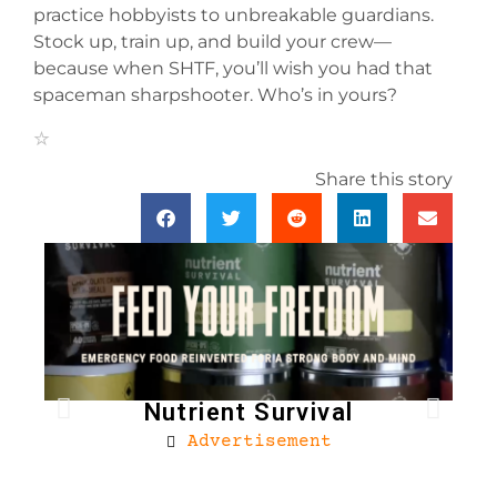
practice hobbyists to unbreakable guardians.
Stock up, train up, and build your crew—
because when SHTF, you’ll wish you had that
spaceman sharpshooter. Who’s in yours?
Share this story
Nutrient Survival
Advertisement
Bro