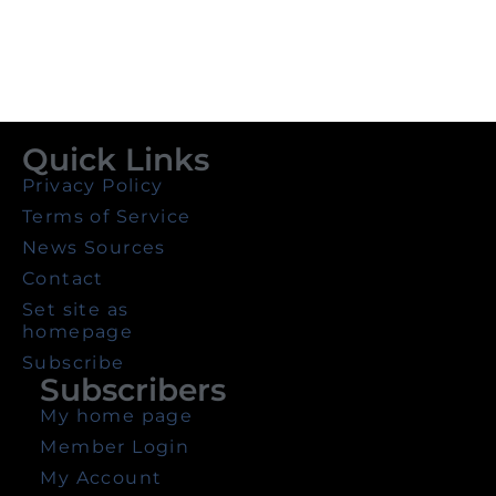
Quick Links
Privacy Policy
Terms of Service
News Sources
Contact
Set site as
homepage
Subscribe
Subscribers
My home page
Member Login
My Account