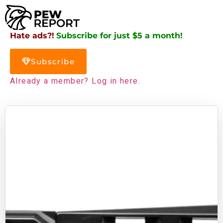
Hate ads?!
Subscribe for just $5 a month!
Subscribe
Already a member? Log in here.