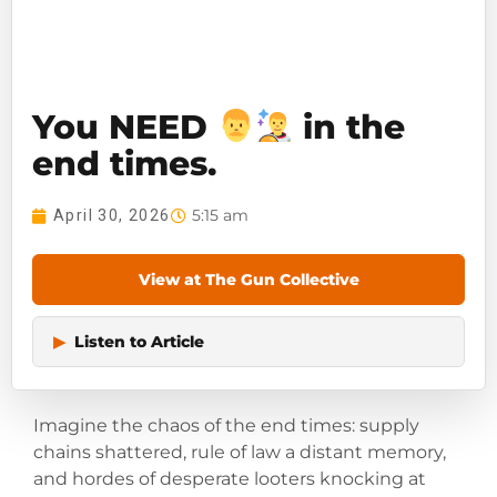
You NEED
in the
end times.
5:15 am
April 30, 2026
View at The Gun Collective
▶
Listen to Article
Imagine the chaos of the end times: supply
chains shattered, rule of law a distant memory,
and hordes of desperate looters knocking at