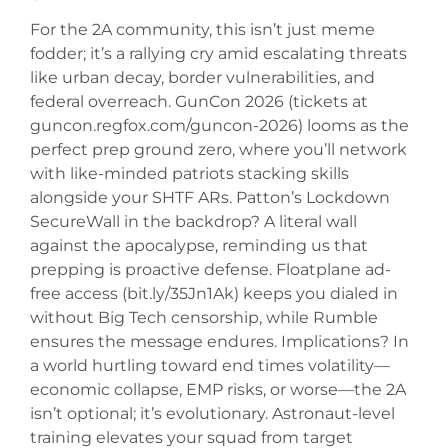
For the 2A community, this isn’t just meme
fodder; it’s a rallying cry amid escalating threats
like urban decay, border vulnerabilities, and
federal overreach. GunCon 2026 (tickets at
guncon.regfox.com/guncon-2026) looms as the
perfect prep ground zero, where you’ll network
with like-minded patriots stacking skills
alongside your SHTF ARs. Patton’s Lockdown
SecureWall in the backdrop? A literal wall
against the apocalypse, reminding us that
prepping is proactive defense. Floatplane ad-
free access (bit.ly/35Jn1Ak) keeps you dialed in
without Big Tech censorship, while Rumble
ensures the message endures. Implications? In
a world hurtling toward end times volatility—
economic collapse, EMP risks, or worse—the 2A
isn’t optional; it’s evolutionary. Astronaut-level
training elevates your squad from target