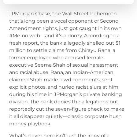
JPMorgan Chase, the Wall Street behemoth
that’s long been a vocal opponent of Second
Amendment rights, just got caught in its own
#MeToo web—and it’s a doozy. According to a
fresh report, the bank allegedly shelled out $1
million to settle claims from Chirayu Rana, a
former employee who accused female
executive Seema Shah of sexual harassment
and racial abuse. Rana, an Indian-American,
claimed Shah made lewd comments, sent
explicit photos, and hurled racist slurs at him
during his time in JPMorgan’s private banking
division. The bank denies the allegations but
reportedly cut the seven-figure check to make
it all disappear quietly—classic corporate hush
money playbook.
What’s clever here isn’t just the irony of a