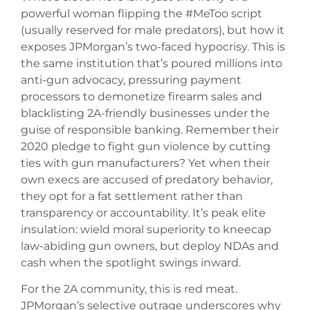
powerful woman flipping the #MeToo script
(usually reserved for male predators), but how it
exposes JPMorgan’s two-faced hypocrisy. This is
the same institution that’s poured millions into
anti-gun advocacy, pressuring payment
processors to demonetize firearm sales and
blacklisting 2A-friendly businesses under the
guise of responsible banking. Remember their
2020 pledge to fight gun violence by cutting
ties with gun manufacturers? Yet when their
own execs are accused of predatory behavior,
they opt for a fat settlement rather than
transparency or accountability. It’s peak elite
insulation: wield moral superiority to kneecap
law-abiding gun owners, but deploy NDAs and
cash when the spotlight swings inward.
For the 2A community, this is red meat.
JPMorgan’s selective outrage underscores why