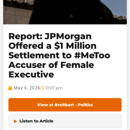
Report: JPMorgan
Offered a $1 Million
Settlement to #MeToo
Accuser of Female
Executive
11:07 pm
May 6, 2026
View at Breitbart - Politics
▶
Listen to Article