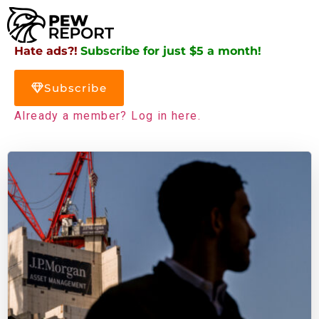
Hate ads?!
Subscribe for just $5 a month!
Subscribe
Already a member? Log in here.