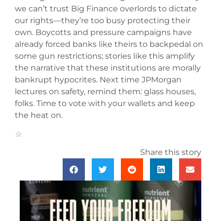
we can’t trust Big Finance overlords to dictate
our rights—they’re too busy protecting their
own. Boycotts and pressure campaigns have
already forced banks like theirs to backpedal on
some gun restrictions; stories like this amplify
the narrative that these institutions are morally
bankrupt hypocrites. Next time JPMorgan
lectures on safety, remind them: glass houses,
folks. Time to vote with your wallets and keep
the heat on.
Share this story