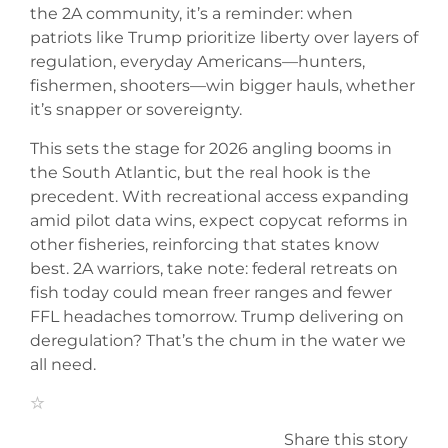
the 2A community, it’s a reminder: when
patriots like Trump prioritize liberty over layers of
regulation, everyday Americans—hunters,
fishermen, shooters—win bigger hauls, whether
it’s snapper or sovereignty.
This sets the stage for 2026 angling booms in
the South Atlantic, but the real hook is the
precedent. With recreational access expanding
amid pilot data wins, expect copycat reforms in
other fisheries, reinforcing that states know
best. 2A warriors, take note: federal retreats on
fish today could mean freer ranges and fewer
FFL headaches tomorrow. Trump delivering on
deregulation? That’s the chum in the water we
all need.
Share this story