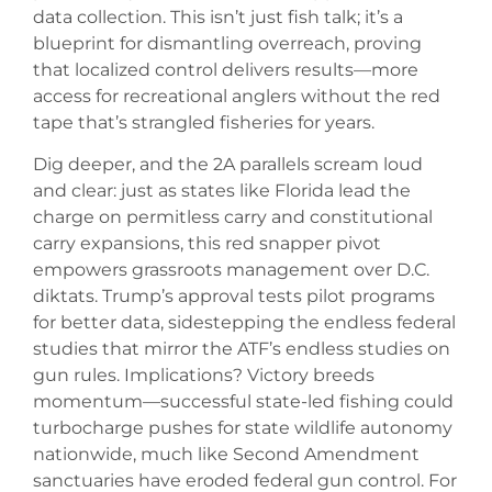
data collection. This isn’t just fish talk; it’s a
blueprint for dismantling overreach, proving
that localized control delivers results—more
access for recreational anglers without the red
tape that’s strangled fisheries for years.
Dig deeper, and the 2A parallels scream loud
and clear: just as states like Florida lead the
charge on permitless carry and constitutional
carry expansions, this red snapper pivot
empowers grassroots management over D.C.
diktats. Trump’s approval tests pilot programs
for better data, sidestepping the endless federal
studies that mirror the ATF’s endless studies on
gun rules. Implications? Victory breeds
momentum—successful state-led fishing could
turbocharge pushes for state wildlife autonomy
nationwide, much like Second Amendment
sanctuaries have eroded federal gun control. For