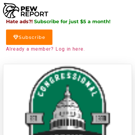
Hate ads?!
Subscribe for just $5 a month!
Subscribe
Already a member? Log in here.