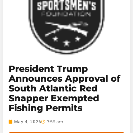
President Trump
Announces Approval of
South Atlantic Red
Snapper Exempted
Fishing Permits
7:56 am
May 4, 2026