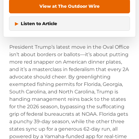
View at The Outdoor Wire
▶
Listen to Article
President Trump’s latest move in the Oval Office
isn’t about borders or ballots—it’s about putting
more red snapper on American dinner plates,
and it’s a masterclass in federalism that every 2A
advocate should cheer. By greenlighting
exempted fishing permits for Florida, Georgia,
South Carolina, and North Carolina, Trump is
handing management reins back to the states
for the 2026 season, bypassing the suffocating
grip of federal bureaucrats at NOAA. Florida gets
a punchy 39-day season, while the other three
states sync up for a generous 62-day run, all
powered by a Yamaha-funded app for real-time