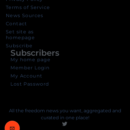
Terms of Service
News Sources
Contact
Set site as
homepage
Subscribe
Subscribers
My home page
Member Login
My Account
Lost Password
All the freedom news you want, aggregated and
curated in one place!