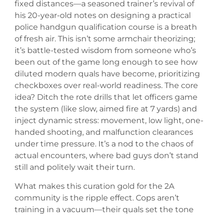
fixed distances—a seasoned trainer’s revival of
his 20-year-old notes on designing a practical
police handgun qualification course is a breath
of fresh air. This isn’t some armchair theorizing;
it’s battle-tested wisdom from someone who’s
been out of the game long enough to see how
diluted modern quals have become, prioritizing
checkboxes over real-world readiness. The core
idea? Ditch the rote drills that let officers game
the system (like slow, aimed fire at 7 yards) and
inject dynamic stress: movement, low light, one-
handed shooting, and malfunction clearances
under time pressure. It’s a nod to the chaos of
actual encounters, where bad guys don’t stand
still and politely wait their turn.
What makes this curation gold for the 2A
community is the ripple effect. Cops aren’t
training in a vacuum—their quals set the tone