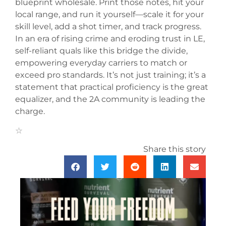
blueprint wholesale. Print those notes, hit your
local range, and run it yourself—scale it for your
skill level, add a shot timer, and track progress.
In an era of rising crime and eroding trust in LE,
self-reliant quals like this bridge the divide,
empowering everyday carriers to match or
exceed pro standards. It’s not just training; it’s a
statement that practical proficiency is the great
equalizer, and the 2A community is leading the
charge.
Share this story