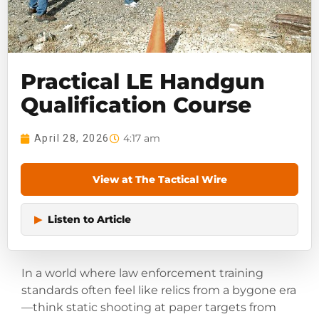
Practical LE Handgun
Qualification Course
4:17 am
April 28, 2026
View at The Tactical Wire
▶
Listen to Article
In a world where law enforcement training
standards often feel like relics from a bygone era
—think static shooting at paper targets from