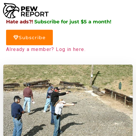
Hate ads?!
Subscribe for just $5 a month!
Subscribe
Already a member? Log in here.