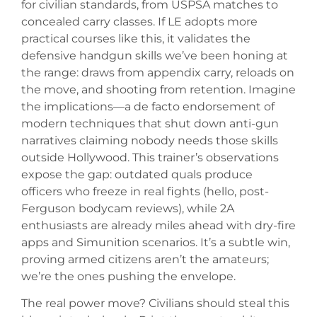
for civilian standards, from USPSA matches to
concealed carry classes. If LE adopts more
practical courses like this, it validates the
defensive handgun skills we’ve been honing at
the range: draws from appendix carry, reloads on
the move, and shooting from retention. Imagine
the implications—a de facto endorsement of
modern techniques that shut down anti-gun
narratives claiming nobody needs those skills
outside Hollywood. This trainer’s observations
expose the gap: outdated quals produce
officers who freeze in real fights (hello, post-
Ferguson bodycam reviews), while 2A
enthusiasts are already miles ahead with dry-fire
apps and Simunition scenarios. It’s a subtle win,
proving armed citizens aren’t the amateurs;
we’re the ones pushing the envelope.
The real power move? Civilians should steal this