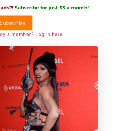
 ads?!
Subscribe for just $5 a month!
Subscribe
ady a member? Log in here.