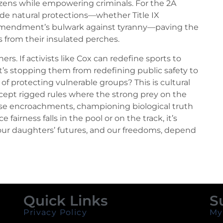
tizens while empowering criminals. For the 2A
rode natural protections—whether Title IX
Amendment’s bulwark against tyranny—paving the
ss from their insulated perches.
ers. If activists like Cox can redefine sports to
s stopping them from redefining public safety to
of protecting vulnerable groups? This is cultural
accept rigged rules where the strong prey on the
hese encroachments, championing biological truth
fairness falls in the pool or on the track, it’s
 our daughters’ futures, and our freedoms, depend
Quick Links
S
Privacy Policy
My