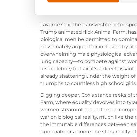
Laverne Cox, the transvestite actor sp
Trump animated flick Animal Farm, has
biological men be permitted to dominat
passionately argued for inclusion by a
overwhelming male physiological advan
lung capacity—to compete against women
just celebrity hot air; it’s a direct assau
already shattering under the weight o
triumphs to countless high school girls
Digging deeper, Cox’s stance reeks of
Farm, where equality devolves into t
women steamroll actual female competito
war on biological reality, much like thei
the immutable differences between sexe
gun-grabbers ignore the stark reality 