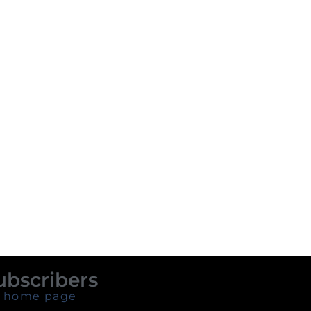
ubscribers
 home page