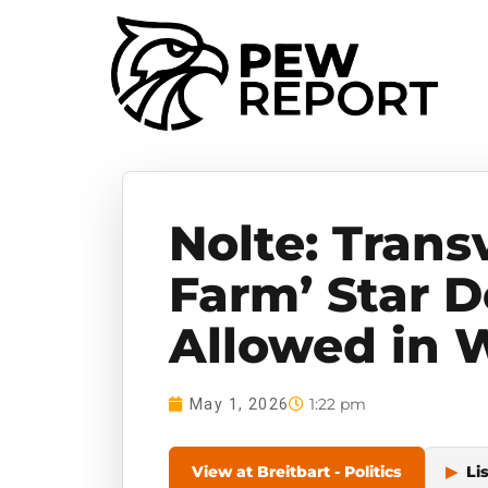
Nolte: Trans
Farm’ Star 
Allowed in 
1:22 pm
May 1, 2026
View at Breitbart - Politics
▶
Li