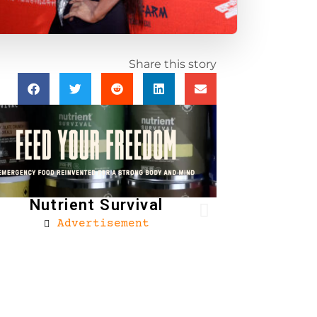
Share this story
Nutrient Survival
Advertisement
Brownells
Ad