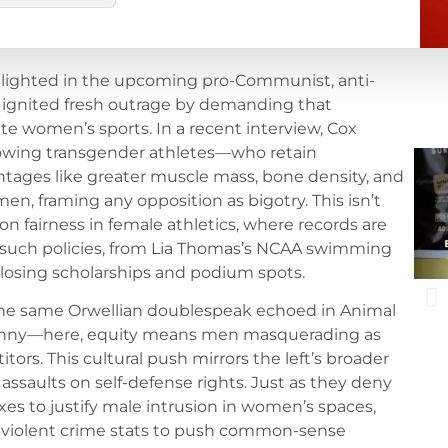
otlighted in the upcoming pro-Communist, anti-
 ignited fresh outrage by demanding that
e women’s sports. In a recent interview, Cox
llowing transgender athletes—who retain
tages like greater muscle mass, bone density, and
, framing any opposition as bigotry. This isn’t
lt on fairness in female athletics, where records are
f such policies, from Lia Thomas’s NCAA swimming
 losing scholarships and podium spots.
 the same Orwellian doublespeak echoed in Animal
yranny—here, equity means men masquerading as
rs. This cultural push mirrors the left’s broader
r assaults on self-defense rights. Just as they deny
s to justify male intrusion in women’s spaces,
of violent crime stats to push common-sense