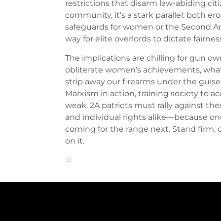
restrictions that disarm law-abiding ci
community, it’s a stark parallel: both e
safeguards for women or the Second 
way for elite overlords to dictate fairne
The implications are chilling for gun own
obliterate women’s achievements, what’
strip away our firearms under the guise 
Marxism in action, training society to 
weak. 2A patriots must rally against t
and individual rights alike—because once 
coming for the range next. Stand firm;
on it.