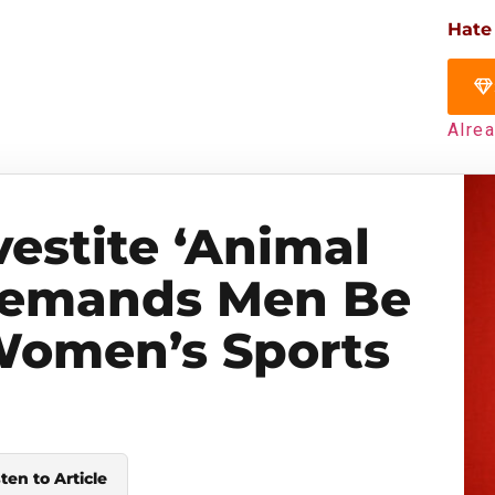
Hate
Alre
vestite ‘Animal
Demands Men Be
Women’s Sports
sten to Article