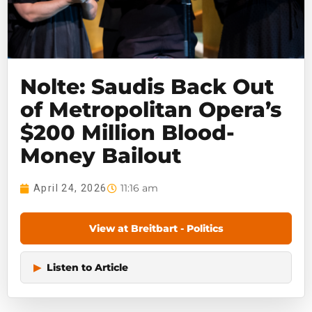
Nolte: Saudis Back Out
of Metropolitan Opera’s
$200 Million Blood-
Money Bailout
11:16 am
April 24, 2026
View at Breitbart - Politics
▶
Listen to Article