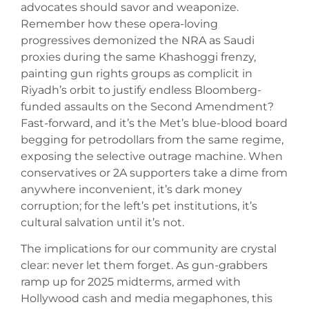
advocates should savor and weaponize.
Remember how these opera-loving
progressives demonized the NRA as Saudi
proxies during the same Khashoggi frenzy,
painting gun rights groups as complicit in
Riyadh’s orbit to justify endless Bloomberg-
funded assaults on the Second Amendment?
Fast-forward, and it’s the Met’s blue-blood board
begging for petrodollars from the same regime,
exposing the selective outrage machine. When
conservatives or 2A supporters take a dime from
anywhere inconvenient, it’s dark money
corruption; for the left’s pet institutions, it’s
cultural salvation until it’s not.
The implications for our community are crystal
clear: never let them forget. As gun-grabbers
ramp up for 2025 midterms, armed with
Hollywood cash and media megaphones, this