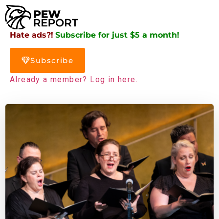
Hate ads?!
Subscribe for just $5 a month!
Subscribe
Already a member? Log in here.