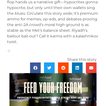
flop hands us a narrative gift—hypocrites gonna
hypocrite, but only until their own wallets sing
the blues. Circulate this story wide; it’s premium
ammo for memes, op-eds, and debates proving
the anti-2A crowd’s moral high ground is as
stable as the Met’s balance sheet. Riyadh’s
bailout bail-out? Call it karma with a kalashnikov
twist.
Share this story