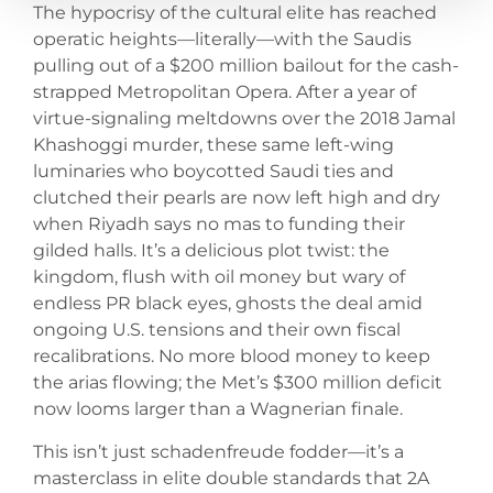
The hypocrisy of the cultural elite has reached
operatic heights—literally—with the Saudis
pulling out of a $200 million bailout for the cash-
strapped Metropolitan Opera. After a year of
virtue-signaling meltdowns over the 2018 Jamal
Khashoggi murder, these same left-wing
luminaries who boycotted Saudi ties and
clutched their pearls are now left high and dry
when Riyadh says no mas to funding their
gilded halls. It’s a delicious plot twist: the
kingdom, flush with oil money but wary of
endless PR black eyes, ghosts the deal amid
ongoing U.S. tensions and their own fiscal
recalibrations. No more blood money to keep
the arias flowing; the Met’s $300 million deficit
now looms larger than a Wagnerian finale.
This isn’t just schadenfreude fodder—it’s a
masterclass in elite double standards that 2A