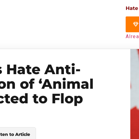
Hate
Alre
s Hate Anti-
on of ‘Animal
cted to Flop
sten to Article