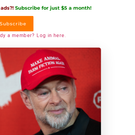
 ads?!
Subscribe for just $5 a month!
Subscribe
ady a member? Log in here.