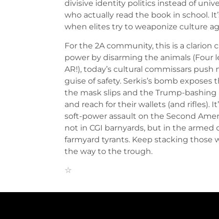
divisive identity politics instead of univ
who actually read the book in school. It
when elites try to weaponize culture ag
For the 2A community, this is a clarion c
power by disarming the animals (Four l
AR!), today’s cultural commissars push 
guise of safety. Serkis’s bomb exposes
the mask slips and the Trump-bashing
and reach for their wallets (and rifles). 
soft-power assault on the Second Amen
not in CGI barnyards, but in the armed 
farmyard tyrants. Keep stacking those 
the way to the trough.