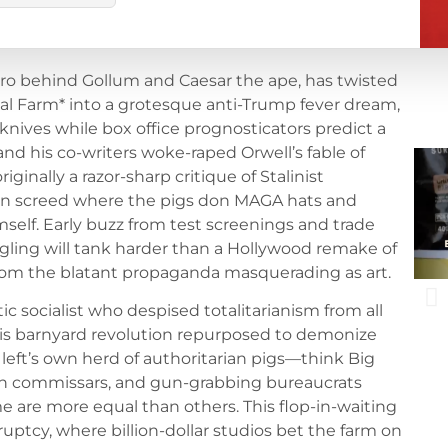
ro behind Gollum and Caesar the ape, has twisted
mal Farm* into a grotesque anti-Trump fever dream,
 knives while box office prognosticators predict a
 and his co-writers woke-raped Orwell’s fable of
ginally a razor-sharp critique of Stalinist
n screed where the pigs don MAGA hats and
elf. Early buzz from test screenings and trade
gling will tank harder than a Hollywood remake of
from the blatant propaganda masquerading as art.
ic socialist who despised totalitarianism from all
 his barnyard revolution repurposed to demonize
left’s own herd of authoritarian pigs—think Big
h commissars, and gun-grabbing bureaucrats
me are more equal than others. This flop-in-waiting
ptcy, where billion-dollar studios bet the farm on