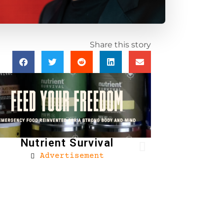
Share this story
Nutrient Survival
Advertisement
Brownells
Ad