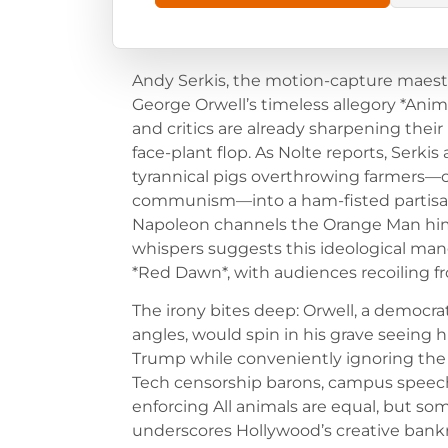
Andy Serkis, the motion-capture maest
George Orwell’s timeless allegory *Ani
and critics are already sharpening their
face-plant flop. As Nolte reports, Serkis
tyrannical pigs overthrowing farmers—ori
communism—into a ham-fisted partisa
Napoleon channels the Orange Man hims
whispers suggests this ideological man
*Red Dawn*, with audiences recoiling 
The irony bites deep: Orwell, a democrat
angles, would spin in his grave seeing
Trump while conveniently ignoring the 
Tech censorship barons, campus speec
enforcing All animals are equal, but so
underscores Hollywood’s creative bankru