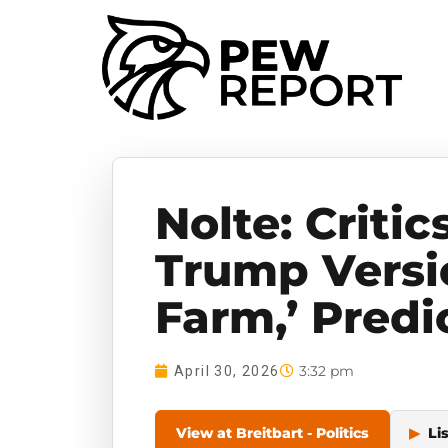
Nolte: Critic
Trump Versi
Farm,’ Predi
3:32 pm
April 30, 2026
View at Breitbart - Politics
▶
Li