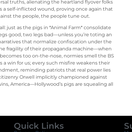
ersal truths, alienating the heartland flyover folks
’s a self-inflicted wound, proving once again that
ainst the people, the people tune out.
all: just as the pigs in *Animal Farm* consolidate
egs good, two legs bad—unless you’re toting an
narratives that normalize confiscation under the
 the fragility of their propaganda machine—when
 becomes too on-the-nose, normies smell the BS
It’s a win for us; every such misfire weakens their
dment, reminding patriots that real power lies
citizenry Orwell implicitly championed against
wins, America—Hollywood’s pigs are squealing all
Quick Links
S