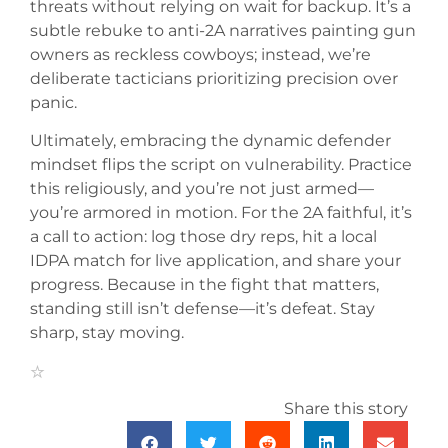
threats without relying on wait for backup. It’s a
subtle rebuke to anti-2A narratives painting gun
owners as reckless cowboys; instead, we’re
deliberate tacticians prioritizing precision over
panic.
Ultimately, embracing the dynamic defender
mindset flips the script on vulnerability. Practice
this religiously, and you’re not just armed—
you’re armored in motion. For the 2A faithful, it’s
a call to action: log those dry reps, hit a local
IDPA match for live application, and share your
progress. Because in the fight that matters,
standing still isn’t defense—it’s defeat. Stay
sharp, stay moving.
Share this story