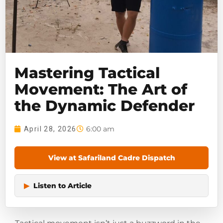
Mastering Tactical
Movement: The Art of
the Dynamic Defender
6:00 am
April 28, 2026
View at Safariland Cadre Dispatch
▶
Listen to Article