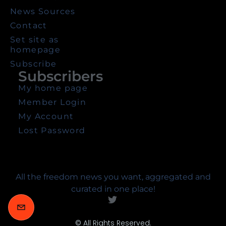
News Sources
Contact
Set site as
homepage
Subscribe
Subscribers
My home page
Member Login
My Account
Lost Password
All the freedom news you want, aggregated and
curated in one place!
© All Rights Reserved.