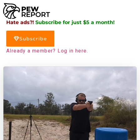
Hate ads?!
Subscribe for just $5 a month!
Subscribe
Already a member? Log in here.