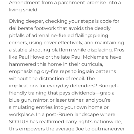
Amendment from a parchment promise into a
living shield.
Diving deeper, checking your steps is code for
deliberate footwork that avoids the deadly
pitfalls of adrenaline-fueled flailing: pieing
corners, using cover effectively, and maintaining
a stable shooting platform while displacing. Pros
like Paul Howe or the late Paul McNamara have
hammered this home in their curricula,
emphasizing dry-fire reps to ingrain patterns
without the distraction of recoil. The
implications for everyday defenders? Budget-
friendly training that pays dividends—grab a
blue gun, mirror, or laser trainer, and you’re
simulating entries into your own home or
workplace. In a post-Bruen landscape where
SCOTUS has reaffirmed carry rights nationwide,
this empowers the average Joe to outmaneuver