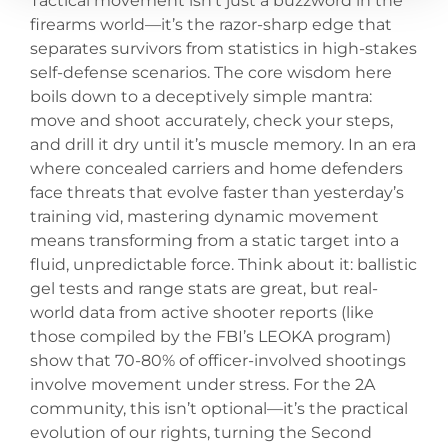
Tactical movement isn’t just a buzzword in the
firearms world—it’s the razor-sharp edge that
separates survivors from statistics in high-stakes
self-defense scenarios. The core wisdom here
boils down to a deceptively simple mantra:
move and shoot accurately, check your steps,
and drill it dry until it’s muscle memory. In an era
where concealed carriers and home defenders
face threats that evolve faster than yesterday’s
training vid, mastering dynamic movement
means transforming from a static target into a
fluid, unpredictable force. Think about it: ballistic
gel tests and range stats are great, but real-
world data from active shooter reports (like
those compiled by the FBI’s LEOKA program)
show that 70-80% of officer-involved shootings
involve movement under stress. For the 2A
community, this isn’t optional—it’s the practical
evolution of our rights, turning the Second