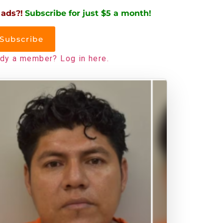
 ads?!
Subscribe for just $5 a month!
Subscribe
ady a member? Log in here.