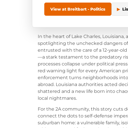
View at Breitbart - Politics
▶
Li
In the heart of Lake Charles, Louisiana, 
spotlighting the unchecked dangers of o
entrusted with the care of a 12-year-old 
—a stark testament to the predatory r
processes collapse under political pressur
red warning light for every American prio
enforcement turns neighborhoods into
abroad. Louisiana authorities acted de
shattered and a new life born into cha
local nightmares.
For the 2A community, this story cuts
connect the dots to self-defense imperat
suburban home: a vulnerable family, iso