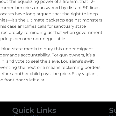
hout the equalizing power of a firearm, that 12-
immer, her cries unanswered by distant 911 lines
vocates have long argued that the right to keep
hies—it’s the ultimate backstop against monsters
is case amplifies calls for sanctuary state
y reciprocity, reminding us that when government
heepdogs become non-negotiable.
t blue-state media to bury this under migrant
demands accountability. For gun owners, it’s a
in, and vote to seal the sieve. Louisiana’s swift
 preventing the next one means reclaiming borders
e another child pays the price. Stay vigilant,
 front door’s left ajar.
Quick Links
S