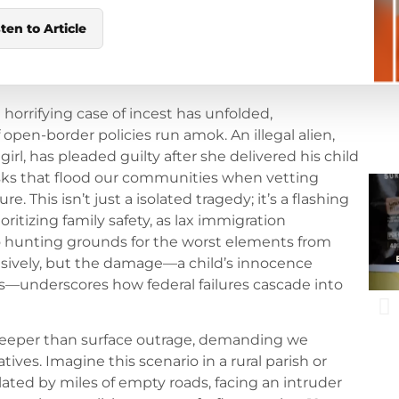
sten to Article
a horrifying case of incest has unfolded,
pen-border policies run amok. An illegal alien,
girl, has pleaded guilty after she delivered his child
isks that flood our communities when vetting
e. This isn’t just a isolated tragedy; it’s a flashing
ritizing family safety, as lax immigration
 hunting grounds for the worst elements from
cisively, but the damage—a child’s innocence
os—underscores how federal failures cascade into
 deeper than surface outrage, demanding we
ives. Imagine this scenario in a rural parish or
lated by miles of empty roads, facing an intruder