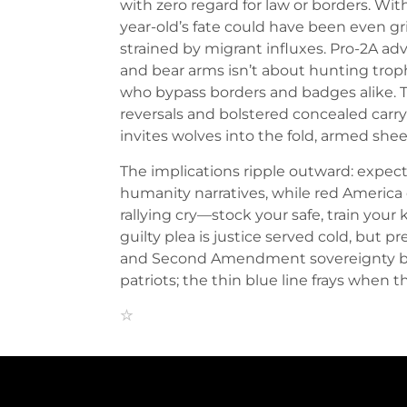
with zero regard for law or borders. Wit
year-old’s fate could have been even gr
strained by migrant influxes. Pro-2A ad
and bear arms isn’t about hunting trop
who bypass borders and badges alike. Th
reversals and bolstered concealed carr
invites wolves into the fold, armed s
The implications ripple outward: expec
humanity narratives, while red America 
rallying cry—stock your safe, train your k
guilty plea is justice served cold, but
and Second Amendment sovereignty befor
patriots; the thin blue line frays when the