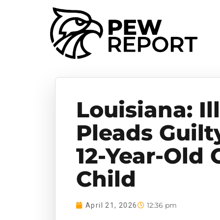
Louisiana: Il
Pleads Guilt
12-Year-Old G
Child
12:36 pm
April 21, 2026