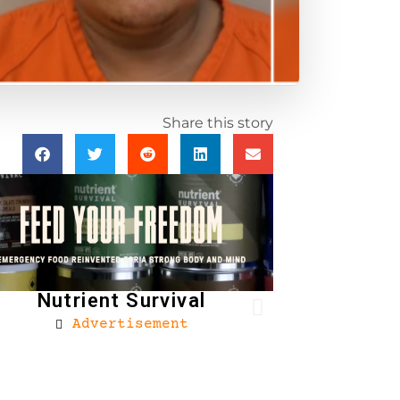
Share this story
Nutrient Survival
Advertisement
Brownells
Ad