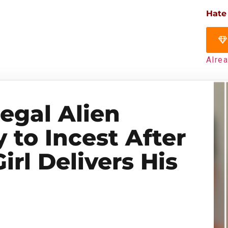
Hate
Alre
legal Alien
y to Incest After
irl Delivers His