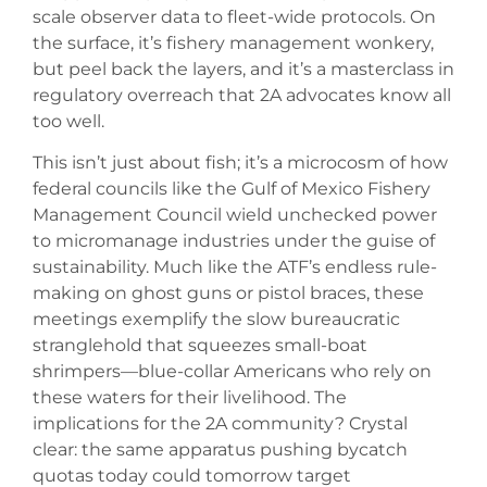
scale observer data to fleet-wide protocols. On
the surface, it’s fishery management wonkery,
but peel back the layers, and it’s a masterclass in
regulatory overreach that 2A advocates know all
too well.
This isn’t just about fish; it’s a microcosm of how
federal councils like the Gulf of Mexico Fishery
Management Council wield unchecked power
to micromanage industries under the guise of
sustainability. Much like the ATF’s endless rule-
making on ghost guns or pistol braces, these
meetings exemplify the slow bureaucratic
stranglehold that squeezes small-boat
shrimpers—blue-collar Americans who rely on
these waters for their livelihood. The
implications for the 2A community? Crystal
clear: the same apparatus pushing bycatch
quotas today could tomorrow target