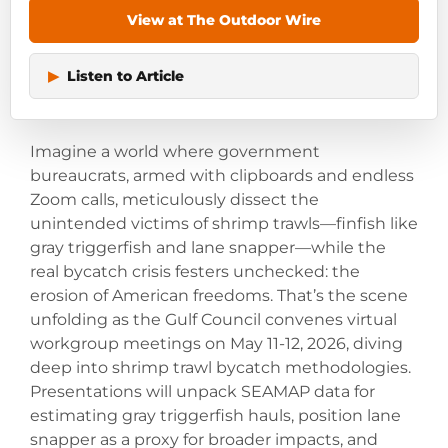
View at The Outdoor Wire
▶
Listen to Article
Imagine a world where government
bureaucrats, armed with clipboards and endless
Zoom calls, meticulously dissect the
unintended victims of shrimp trawls—finfish like
gray triggerfish and lane snapper—while the
real bycatch crisis festers unchecked: the
erosion of American freedoms. That’s the scene
unfolding as the Gulf Council convenes virtual
workgroup meetings on May 11-12, 2026, diving
deep into shrimp trawl bycatch methodologies.
Presentations will unpack SEAMAP data for
estimating gray triggerfish hauls, position lane
snapper as a proxy for broader impacts, and