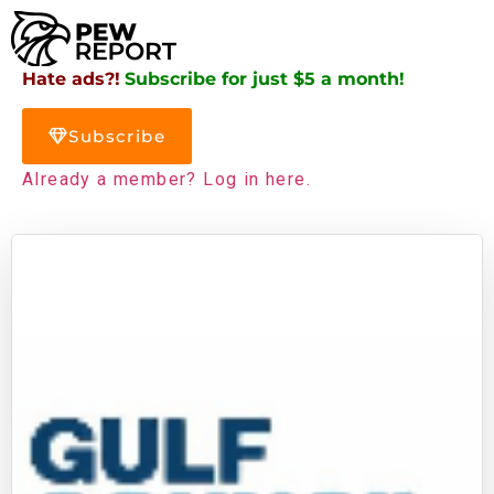
Hate ads?!
Subscribe for just $5 a month!
Subscribe
Already a member? Log in here.