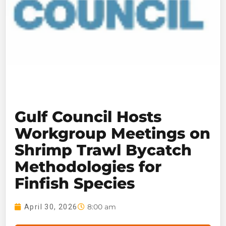
Gulf Council Hosts
Workgroup Meetings on
Shrimp Trawl Bycatch
Methodologies for
Finfish Species
8:00 am
April 30, 2026