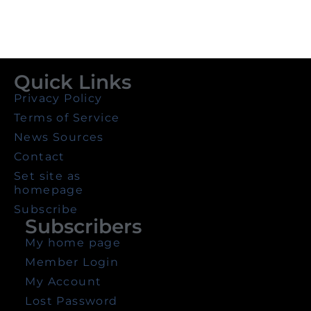
Quick Links
Privacy Policy
Terms of Service
News Sources
Contact
Set site as
homepage
Subscribe
Subscribers
My home page
Member Login
My Account
Lost Password