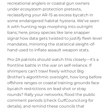
recreational anglers or coastal gun owners
under ecosystem protection pretexts,
reclassifying your AR-15 as excess bycatch in
some endangered habitat hysteria. We’ve seen
it with hunting regs morphing into outright
bans; here, proxy species like lane snapper
signal how data gets twisted to justify fleet-level
mandates, mirroring the statistical sleight-of-
hand used to inflate assault weapon stats.
Pro-2A patriots should watch this closely—it’s a
frontline battle in the war on self-reliance. If
shrimpers can’t trawl freely without Big
Brother’s algorithmic oversight, how long before
offshore ranges or coastal training grounds face
bycatch restrictions on lead shot or stray
rounds? Rally your networks, flood the public
comment periods (check GulfCouncil.org for
details), and remind these councils that