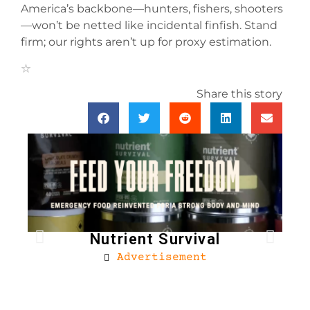
America’s backbone—hunters, fishers, shooters
—won’t be netted like incidental finfish. Stand
firm; our rights aren’t up for proxy estimation.
Share this story
Nutrient Survival
Advertisement
Bro