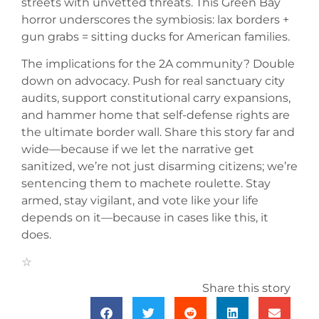
streets with unvetted threats. This Green Bay
horror underscores the symbiosis: lax borders +
gun grabs = sitting ducks for American families.
The implications for the 2A community? Double
down on advocacy. Push for real sanctuary city
audits, support constitutional carry expansions,
and hammer home that self-defense rights are
the ultimate border wall. Share this story far and
wide—because if we let the narrative get
sanitized, we’re not just disarming citizens; we’re
sentencing them to machete roulette. Stay
armed, stay vigilant, and vote like your life
depends on it—because in cases like this, it
does.
Share this story