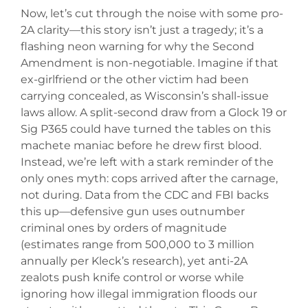
Now, let’s cut through the noise with some pro-
2A clarity—this story isn’t just a tragedy; it’s a
flashing neon warning for why the Second
Amendment is non-negotiable. Imagine if that
ex-girlfriend or the other victim had been
carrying concealed, as Wisconsin’s shall-issue
laws allow. A split-second draw from a Glock 19 or
Sig P365 could have turned the tables on this
machete maniac before he drew first blood.
Instead, we’re left with a stark reminder of the
only ones myth: cops arrived after the carnage,
not during. Data from the CDC and FBI backs
this up—defensive gun uses outnumber
criminal ones by orders of magnitude
(estimates range from 500,000 to 3 million
annually per Kleck’s research), yet anti-2A
zealots push knife control or worse while
ignoring how illegal immigration floods our