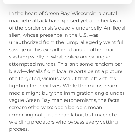
In the heart of Green Bay, Wisconsin, a brutal
machete attack has exposed yet another layer
of the border crisis’s deadly underbelly. An illegal
alien, whose presence in the U.S. was
unauthorized from the jump, allegedly went full
savage on his ex-girlfriend and another man,
slashing wildly in what police are calling an
attempted murder. This isn’t some random bar
brawl—details from local reports paint a picture
of a targeted, vicious assault that left victims
fighting for their lives. While the mainstream
media might bury the immigration angle under
vague Green Bay man euphemisms, the facts
scream otherwise: open borders mean
importing not just cheap labor, but machete-
wielding predators who bypass every vetting
process.