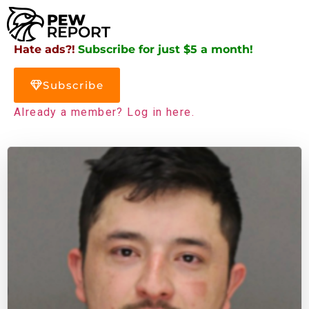
Hate ads?!
Subscribe for just $5 a month!
Subscribe
Already a member? Log in here.