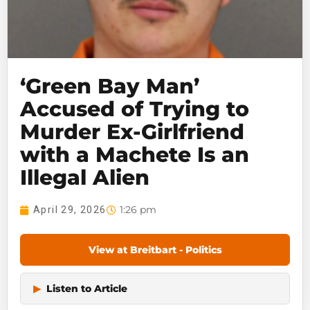
‘Green Bay Man’
Accused of Trying to
Murder Ex-Girlfriend
with a Machete Is an
Illegal Alien
1:26 pm
April 29, 2026
View at Breitbart - Politics
▶
Listen to Article