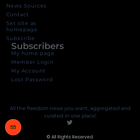
News Sources
Contact
Set site as
homepage
Subscribe
Subscribers
My home page
Member Login
My Account
Lost Password
All the freedom news you want, aggregated and
curated in one place!
© All Rights Reserved.