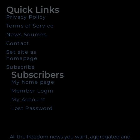
Quick Links
Privacy Policy
Terms of Service
News Sources
Contact
Set site as
homepage
Subscribe
Subscribers
My home page
Member Login
My Account
Lost Password
All the freedom news you want, aggregated and