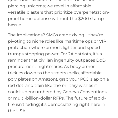
piercing unicorns; we revel in affordable,
versatile blasters that prioritize overpenetration-
proof home defense without the $200 stamp
hassle.
The implications? SMGs aren’t dying—they’re
pivoting to niche roles like maritime ops or VIP
protection where armor’s lighter and speed
trumps stopping power. For 2A patriots, it’s a
reminder that civilian ingenuity outpaces DoD
procurement nightmares. As body armor
trickles down to the streets (hello, affordable
poly plates on Amazon), grab your PCC, slap on a
red dot, and train like the military wishes it
could: unencumbered by Geneva Conventions
or multi-billion-dollar RFPs. The future of rapid-
fire isn’t fading; it’s democratizing right here in
the USA.