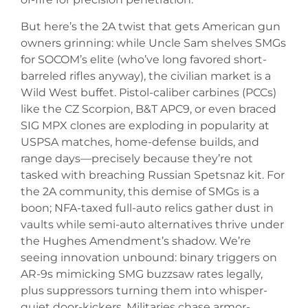
But here’s the 2A twist that gets American gun
owners grinning: while Uncle Sam shelves SMGs
for SOCOM’s elite (who’ve long favored short-
barreled rifles anyway), the civilian market is a
Wild West buffet. Pistol-caliber carbines (PCCs)
like the CZ Scorpion, B&T APC9, or even braced
SIG MPX clones are exploding in popularity at
USPSA matches, home-defense builds, and
range days—precisely because they’re not
tasked with breaching Russian Spetsnaz kit. For
the 2A community, this demise of SMGs is a
boon; NFA-taxed full-auto relics gather dust in
vaults while semi-auto alternatives thrive under
the Hughes Amendment’s shadow. We’re
seeing innovation unbound: binary triggers on
AR-9s mimicking SMG buzzsaw rates legally,
plus suppressors turning them into whisper-
quiet door-kickers. Militaries chase armor-