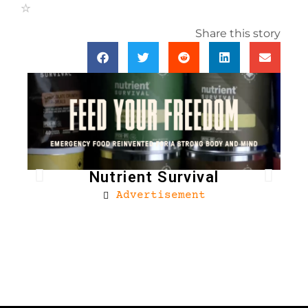
Share this story
Nutrient Survival
Advertisement
Bro