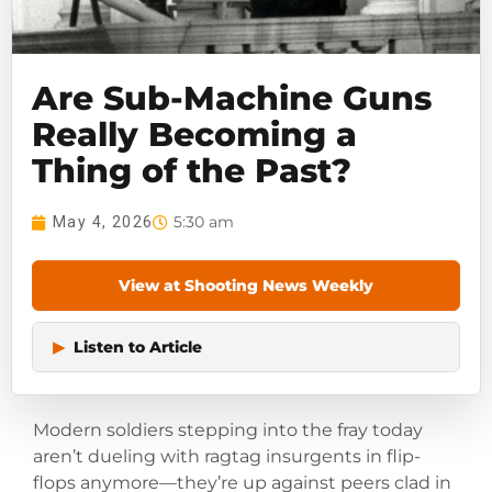
Are Sub-Machine Guns
Really Becoming a
Thing of the Past?
5:30 am
May 4, 2026
View at Shooting News Weekly
▶
Listen to Article
Modern soldiers stepping into the fray today
aren’t dueling with ragtag insurgents in flip-
flops anymore—they’re up against peers clad in