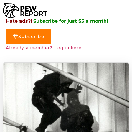
Hate ads?!
Subscribe for just $5 a month!
Subscribe
Already a member? Log in here.