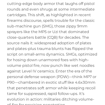
cutting-edge body armor that laughs off pistol
rounds and even shrugs at some intermediate
cartridges. This shift, as highlighted in recent
firearms discourse, spells trouble for the classic
sub-machine gun (SMG), those zippy 9mm
sprayers like the MP5 or Uzi that dominated
close-quarters battle (CQB) for decades. The
source nails it: widespread adoption of plates
and plates-plus trauma blunts has flipped the
script on small-arms dynamics. SMGs, optimized
for hosing down unarmored foes with high-
volume pistol fire, now punch like wet noodles
against Level IV ceramics. Enter the era of the
personal defense weapon (PDW)—think MP7 or
P90—chambered in exotic stuff like 4.6x30mm
that penetrates soft armor while keeping recoil
tame for suppressed, rapid follow-ups. It’s
evolution in action: militaries ditching volume-
of-fire for precision penetration.