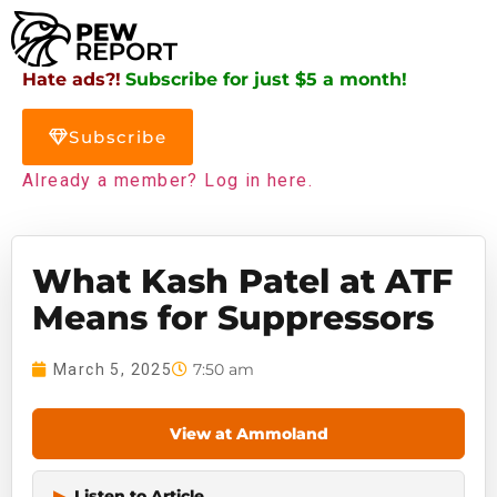
Hate ads?!
Subscribe for just $5 a month!
Subscribe
Already a member? Log in here.
What Kash Patel at ATF
Means for Suppressors
7:50 am
March 5, 2025
View at Ammoland
▶
Listen to Article