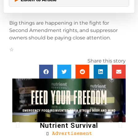
Big things are happening in the fight for
Second Amendment rights, and suppressor
owners should be paying close attention.
Share this story
Nutrient Survival
Advertisement