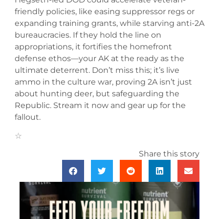
friendly policies, like easing suppressor regs or
expanding training grants, while starving anti-2A
bureaucracies. If they hold the line on
appropriations, it fortifies the homefront
defense ethos—your AK at the ready as the
ultimate deterrent. Don’t miss this; it’s live
ammo in the culture war, proving 2A isn’t just
about hunting deer, but safeguarding the
Republic. Stream it now and gear up for the
fallout.
Share this story