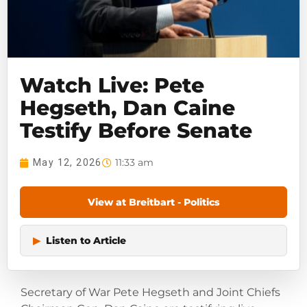
Watch Live: Pete
Hegseth, Dan Caine
Testify Before Senate
11:33 am
May 12, 2026
View at Breitbart - Politics
▶
Listen to Article
Secretary of War Pete Hegseth and Joint Chiefs