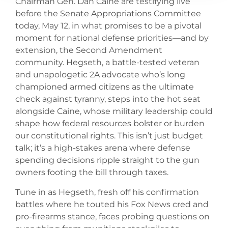
Chairman Gen. Dan Caine are testifying live
before the Senate Appropriations Committee
today, May 12, in what promises to be a pivotal
moment for national defense priorities—and by
extension, the Second Amendment
community. Hegseth, a battle-tested veteran
and unapologetic 2A advocate who’s long
championed armed citizens as the ultimate
check against tyranny, steps into the hot seat
alongside Caine, whose military leadership could
shape how federal resources bolster or burden
our constitutional rights. This isn’t just budget
talk; it’s a high-stakes arena where defense
spending decisions ripple straight to the gun
owners footing the bill through taxes.
Tune in as Hegseth, fresh off his confirmation
battles where he touted his Fox News cred and
pro-firearms stance, faces probing questions on