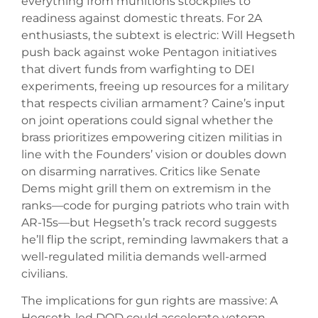
everything from munitions stockpiles to
readiness against domestic threats. For 2A
enthusiasts, the subtext is electric: Will Hegseth
push back against woke Pentagon initiatives
that divert funds from warfighting to DEI
experiments, freeing up resources for a military
that respects civilian armament? Caine’s input
on joint operations could signal whether the
brass prioritizes empowering citizen militias in
line with the Founders’ vision or doubles down
on disarming narratives. Critics like Senate
Dems might grill them on extremism in the
ranks—code for purging patriots who train with
AR-15s—but Hegseth’s track record suggests
he’ll flip the script, reminding lawmakers that a
well-regulated militia demands well-armed
civilians.
The implications for gun rights are massive: A
Hegseth-led DOD could accelerate veteran-