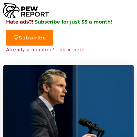
Hate ads?!
Subscribe for just $5 a month!
Subscribe
Already a member? Log in here.