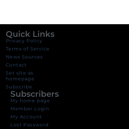
Quick Links
Privacy Policy
Terms of Service
News Sources
Contact
Set site as
homepage
Subscribe
Subscribers
My home page
Member Login
My Account
Lost Password