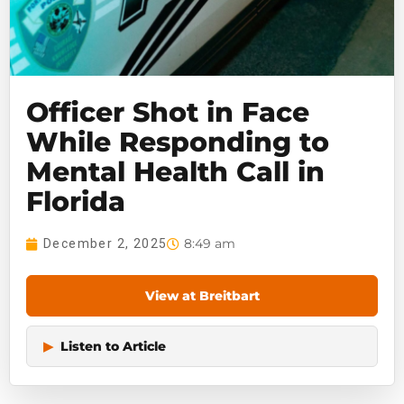
Officer Shot in Face
While Responding to
Mental Health Call in
Florida
8:49 am
December 2, 2025
View at Breitbart
▶
Listen to Article