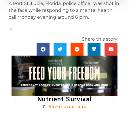
A Port St. Lucie, Florida, police officer was shot in
the face while responding to a mental health
call Monday evening around 6 p.m.
Share this story
Nutrient Survival
Advertisement
Bro