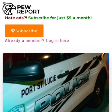
Hate ads?!
Subscribe for just $5 a month!
Subscribe
Already a member? Log in here.