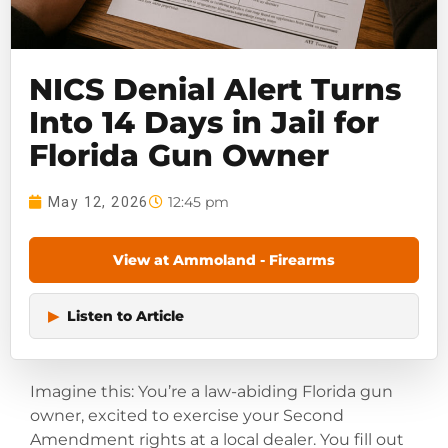
NICS Denial Alert Turns
Into 14 Days in Jail for
Florida Gun Owner
12:45 pm
May 12, 2026
View at Ammoland - Firearms
▶
Listen to Article
Imagine this: You’re a law-abiding Florida gun
owner, excited to exercise your Second
Amendment rights at a local dealer. You fill out