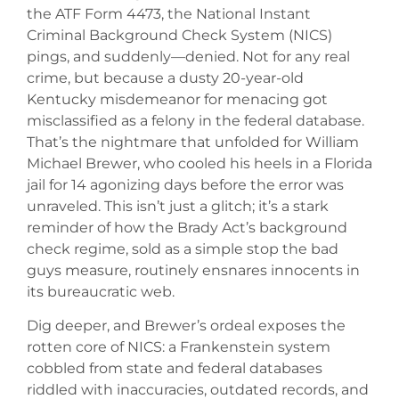
the ATF Form 4473, the National Instant
Criminal Background Check System (NICS)
pings, and suddenly—denied. Not for any real
crime, but because a dusty 20-year-old
Kentucky misdemeanor for menacing got
misclassified as a felony in the federal database.
That’s the nightmare that unfolded for William
Michael Brewer, who cooled his heels in a Florida
jail for 14 agonizing days before the error was
unraveled. This isn’t just a glitch; it’s a stark
reminder of how the Brady Act’s background
check regime, sold as a simple stop the bad
guys measure, routinely ensnares innocents in
its bureaucratic web.
Dig deeper, and Brewer’s ordeal exposes the
rotten core of NICS: a Frankenstein system
cobbled from state and federal databases
riddled with inaccuracies, outdated records, and