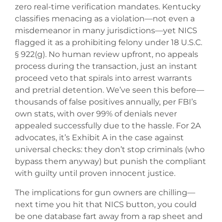
zero real-time verification mandates. Kentucky
classifies menacing as a violation—not even a
misdemeanor in many jurisdictions—yet NICS
flagged it as a prohibiting felony under 18 U.S.C.
§ 922(g). No human review upfront, no appeals
process during the transaction, just an instant
proceed veto that spirals into arrest warrants
and pretrial detention. We’ve seen this before—
thousands of false positives annually, per FBI’s
own stats, with over 99% of denials never
appealed successfully due to the hassle. For 2A
advocates, it’s Exhibit A in the case against
universal checks: they don’t stop criminals (who
bypass them anyway) but punish the compliant
with guilty until proven innocent justice.
The implications for gun owners are chilling—
next time you hit that NICS button, you could
be one database fart away from a rap sheet and