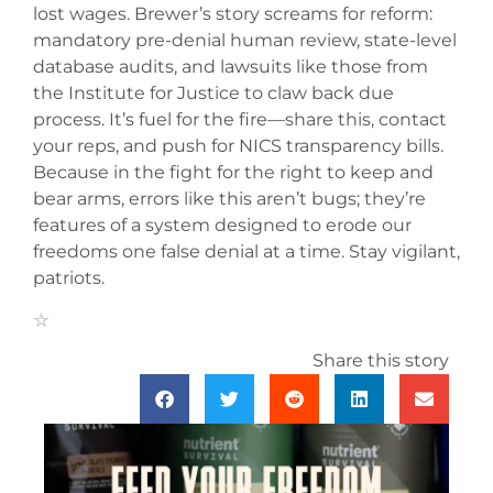
lost wages. Brewer’s story screams for reform:
mandatory pre-denial human review, state-level
database audits, and lawsuits like those from
the Institute for Justice to claw back due
process. It’s fuel for the fire—share this, contact
your reps, and push for NICS transparency bills.
Because in the fight for the right to keep and
bear arms, errors like this aren’t bugs; they’re
features of a system designed to erode our
freedoms one false denial at a time. Stay vigilant,
patriots.
Share this story