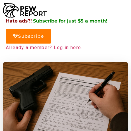
Hate ads?!
Subscribe for just $5 a month!
Subscribe
Already a member? Log in here.