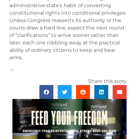
administrative state’s habit of converting
constitutional rights into conditional privileges.
Unless Congress reasserts its authority or the
courts draw a hard line, expect the next round
of “clarifications” to arrive sooner rather than
later, each one nibbling away at the practical
ability of ordinary citizens to keep and bear
arms.
Share this story