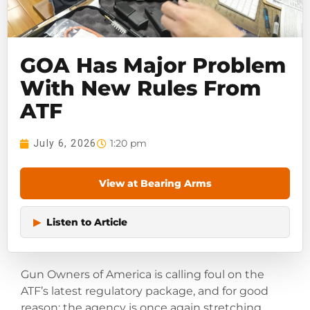
GOA Has Major Problem
With New Rules From
ATF
1:20 pm
July 6, 2026
View at Bearing Arms
▶
Listen to Article
Gun Owners of America is calling foul on the
ATF’s latest regulatory package, and for good
reason: the agency is once again stretching