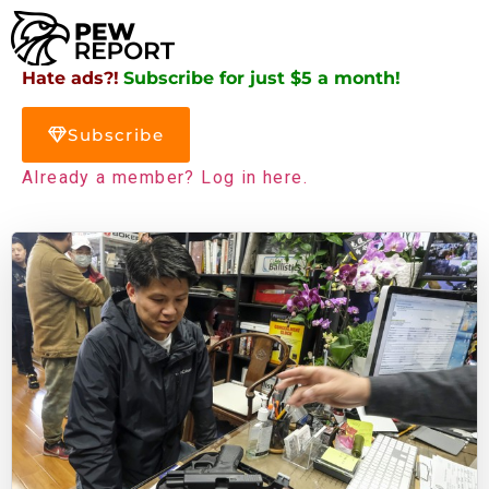
Hate ads?!
Subscribe for just $5 a month!
Subscribe
Already a member? Log in here.