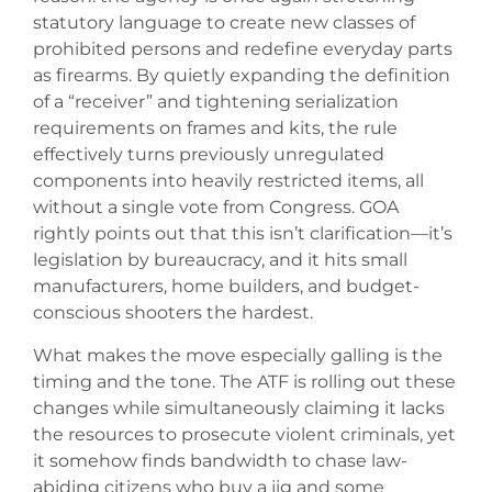
statutory language to create new classes of
prohibited persons and redefine everyday parts
as firearms. By quietly expanding the definition
of a “receiver” and tightening serialization
requirements on frames and kits, the rule
effectively turns previously unregulated
components into heavily restricted items, all
without a single vote from Congress. GOA
rightly points out that this isn’t clarification—it’s
legislation by bureaucracy, and it hits small
manufacturers, home builders, and budget-
conscious shooters the hardest.
What makes the move especially galling is the
timing and the tone. The ATF is rolling out these
changes while simultaneously claiming it lacks
the resources to prosecute violent criminals, yet
it somehow finds bandwidth to chase law-
abiding citizens who buy a jig and some