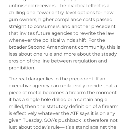
unfinished receivers. The practical effect is a
chilling one: fewer entry-level options for new
gun owners, higher compliance costs passed
straight to consumers, and another precedent
that invites future agencies to rewrite the law
whenever the political winds shift. For the
broader Second Amendment community, this is
less about one rule and more about the steady
erosion of the line between regulation and
prohibition.
The real danger lies in the precedent. If an
executive agency can unilaterally decide that a
piece of metal becomes a firearm the moment
it has a single hole drilled or a certain angle
milled, then the statutory definition of a firearm
is effectively whatever the ATF says it is on any
given Tuesday. GOA’s pushback is therefore not
just about today’s rule—it’s a stand against the