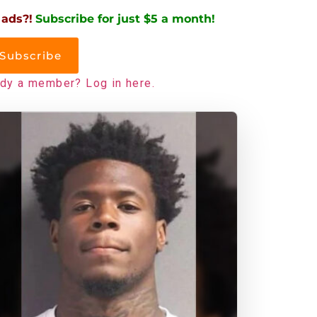
 ads?!
Subscribe for just $5 a month!
Subscribe
ady a member? Log in here.