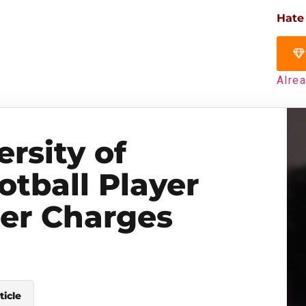
Hate
Alre
rsity of
tball Player
er Charges
ticle