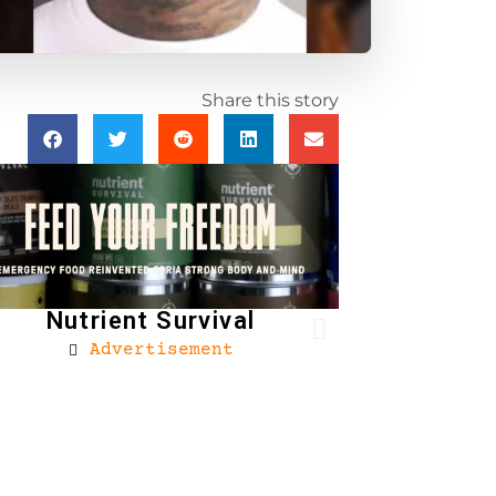
Share this story
Nutrient Survival
Advertisement
Brownells
Ad