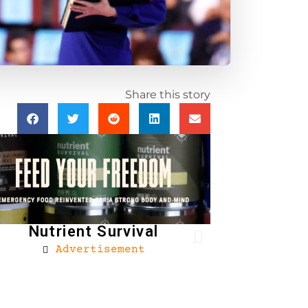
Share this story
Nutrient Survival
Advertisement
Brownells
Ad