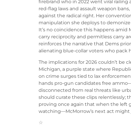
firebrand who in 2022 went viral railin
red-flag laws and assault weapon bans, 
against the radical right. Her conventi
manipulation she deploys to demonize 
It’s no coincidence this happens amid
carry reciprocity and permitless carry 
reinforces the narrative that Dems priori
alienating blue-collar voters who pack h
The implications for 2026 couldn’t be cle
Michigan, a purple state where Republ
on crime surges tied to lax enforcement.
hands pro-gun candidates free ammo—p
disconnected from real threats like urb
should curate these clips relentlessly; t
proving once again that when the left go
watching—McMorrow’s next act might jus