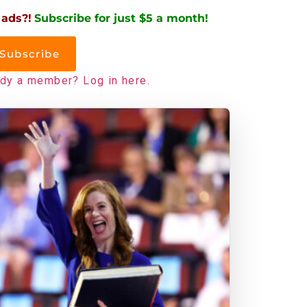
 ads?!
Subscribe for just $5 a month!
Subscribe
ady a member? Log in here.