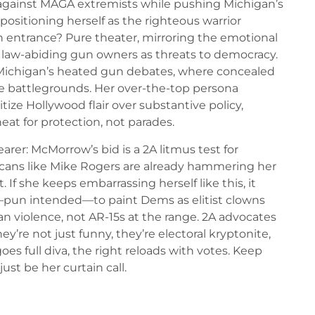
g against MAGA extremists while pushing Michigan’s
positioning herself as the righteous warrior
on entrance? Pure theater, mirroring the emotional
law-abiding gun owners as threats to democracy.
 Michigan’s heated gun debates, where concealed
are battlegrounds. Her over-the-top persona
tize Hollywood flair over substantive policy,
eat for protection, not parades.
arer: McMorrow’s bid is a 2A litmus test for
icans like Mike Rogers are already hammering her
 If she keeps embarrassing herself like this, it
un intended—to paint Dems as elitist clowns
an violence, not AR-15s at the range. 2A advocates
hey’re not just funny, they’re electoral kryptonite,
es full diva, the right reloads with votes. Keep
t be her curtain call.