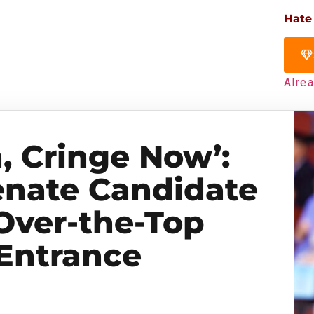
Hate
Alre
, Cringe Now’:
nate Candidate
Over-the-Top
Entrance