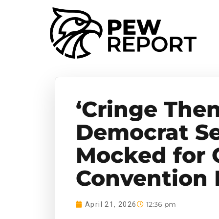
‘Cringe Then
Democrat Se
Mocked for 
Convention 
12:36 pm
April 21, 2026