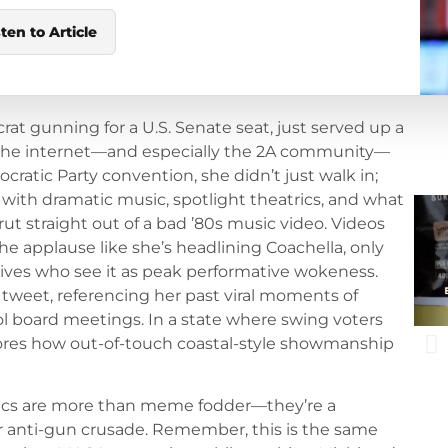
sten to Article
t gunning for a U.S. Senate seat, just served up a
as the internet—and especially the 2A community—
cratic Party convention, she didn’t just walk in;
with dramatic music, spotlight theatrics, and what
rut straight out of a bad ’80s music video. Videos
he applause like she’s headlining Coachella, only
tives who see it as peak performative wokeness.
l tweet, referencing her past viral moments of
l board meetings. In a state where swing voters
scores how out-of-touch coastal-style showmanship
ics are more than meme fodder—they’re a
r anti-gun crusade. Remember, this is the same