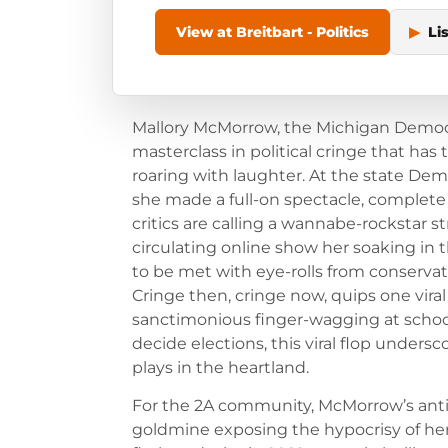
View at Breitbart - Politics
▶
Li
Mallory McMorrow, the Michigan Democra
masterclass in political cringe that h
roaring with laughter. At the state Demo
she made a full-on spectacle, complete 
critics are calling a wannabe-rockstar st
circulating online show her soaking in t
to be met with eye-rolls from conserva
Cringe then, cringe now, quips one vira
sanctimonious finger-wagging at schoo
decide elections, this viral flop under
plays in the heartland.
For the 2A community, McMorrow’s ant
goldmine exposing the hypocrisy of he