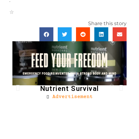
.
Share this story
Nutrient Survival
Advertisement
Bro