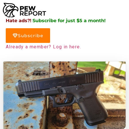
Hate ads?!
Subscribe for just $5 a month!
Subscribe
Already a member? Log in here.