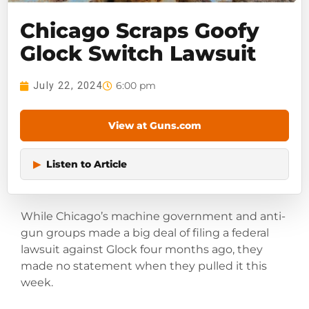
Chicago Scraps Goofy
Glock Switch Lawsuit
6:00 pm
July 22, 2024
View at Guns.com
▶
Listen to Article
While Chicago’s machine government and anti-
gun groups made a big deal of filing a federal
lawsuit against Glock four months ago, they
made no statement when they pulled it this
week.