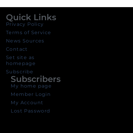
Quick Links
Privacy Policy
Terms of Service
News Sources
Contact
Set site as
homepage
Subscribe
Subscribers
My home page
Member Login
My Account
Lost Password