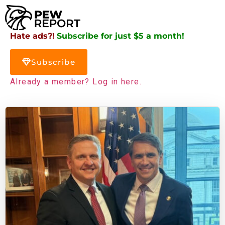
Hate ads?!
Subscribe for just $5 a month!
Subscribe
Already a member? Log in here.