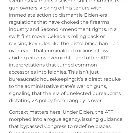
Wednesday marks a seismic shift for America’s
gun owners, kicking off his tenure with
immediate action to dismantle Biden-era
regulations that have choked the firearms
industry and Second Amendment rights. In a
swift first move, Cekada is rolling back or
revising key rules like the pistol brace ban—an
overreach that criminalized millions of law-
abiding citizens overnight—and other ATF
interpretations that turned common
accessories into felonies. This isn’t just
bureaucratic housekeeping; it’s a direct rebuke
to the administrative state’s war on guns,
signaling that the era of unelected bureaucrats
dictating 2A policy from Langley is over.
Context matters here: Under Biden, the ATF
morphed into a rogue agency, issuing guidance
that bypassed Congress to redefine braces,