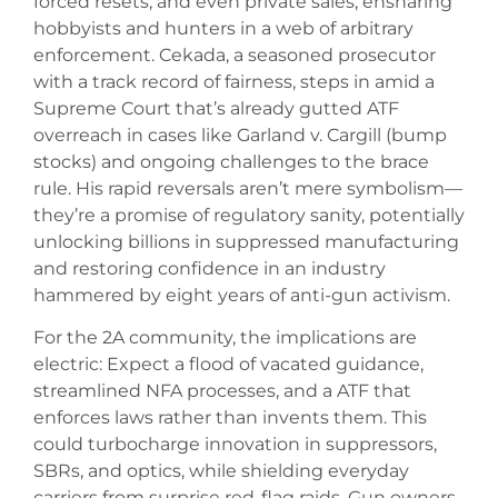
forced resets, and even private sales, ensnaring
hobbyists and hunters in a web of arbitrary
enforcement. Cekada, a seasoned prosecutor
with a track record of fairness, steps in amid a
Supreme Court that’s already gutted ATF
overreach in cases like Garland v. Cargill (bump
stocks) and ongoing challenges to the brace
rule. His rapid reversals aren’t mere symbolism—
they’re a promise of regulatory sanity, potentially
unlocking billions in suppressed manufacturing
and restoring confidence in an industry
hammered by eight years of anti-gun activism.
For the 2A community, the implications are
electric: Expect a flood of vacated guidance,
streamlined NFA processes, and a ATF that
enforces laws rather than invents them. This
could turbocharge innovation in suppressors,
SBRs, and optics, while shielding everyday
carriers from surprise red-flag raids. Gun owners,