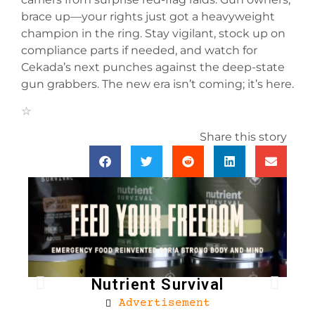
brace up—your rights just got a heavyweight
champion in the ring. Stay vigilant, stock up on
compliance parts if needed, and watch for
Cekada’s next punches against the deep-state
gun grabbers. The new era isn’t coming; it’s here.
Share this story
Nutrient Survival
Advertisement