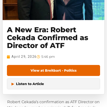
A New Era: Robert
Cekada Confirmed as
Director of ATF
5:46 pm
April 29, 2026
View at Breitbart - Politics
▶
Listen to Article
Robert Cekada’s confirmation as ATF Director on