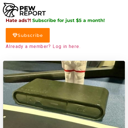
Hate ads?!
Subscribe for just $5 a month!
Subscribe
Already a member? Log in here.