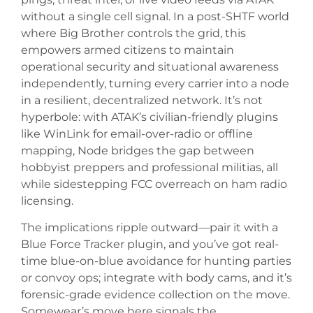
without a single cell signal. In a post-SHTF world
where Big Brother controls the grid, this
empowers armed citizens to maintain
operational security and situational awareness
independently, turning every carrier into a node
in a resilient, decentralized network. It’s not
hyperbole: with ATAK’s civilian-friendly plugins
like WinLink for email-over-radio or offline
mapping, Node bridges the gap between
hobbyist preppers and professional militias, all
while sidestepping FCC overreach on ham radio
licensing.
The implications ripple outward—pair it with a
Blue Force Tracker plugin, and you’ve got real-
time blue-on-blue avoidance for hunting parties
or convoy ops; integrate with body cams, and it’s
forensic-grade evidence collection on the move.
Somewear’s move here signals the