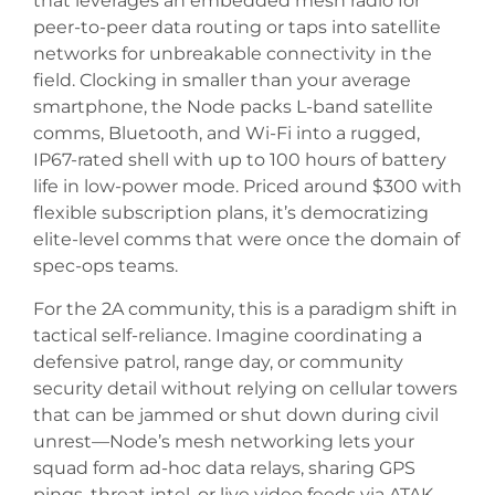
that leverages an embedded mesh radio for
peer-to-peer data routing or taps into satellite
networks for unbreakable connectivity in the
field. Clocking in smaller than your average
smartphone, the Node packs L-band satellite
comms, Bluetooth, and Wi-Fi into a rugged,
IP67-rated shell with up to 100 hours of battery
life in low-power mode. Priced around $300 with
flexible subscription plans, it’s democratizing
elite-level comms that were once the domain of
spec-ops teams.
For the 2A community, this is a paradigm shift in
tactical self-reliance. Imagine coordinating a
defensive patrol, range day, or community
security detail without relying on cellular towers
that can be jammed or shut down during civil
unrest—Node’s mesh networking lets your
squad form ad-hoc data relays, sharing GPS
pings, threat intel, or live video feeds via ATAK