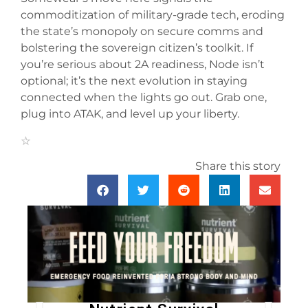
commoditization of military-grade tech, eroding
the state’s monopoly on secure comms and
bolstering the sovereign citizen’s toolkit. If
you’re serious about 2A readiness, Node isn’t
optional; it’s the next evolution in staying
connected when the lights go out. Grab one,
plug into ATAK, and level up your liberty.
Share this story