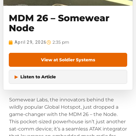
MDM 26 – Somewear
Node
2:35 pm
April 29, 2026
View at Soldier Systems
▶
Listen to Article
Somewear Labs, the innovators behind the
wildly popular Global Hotspot, just dropped a
game-changer with the MDM 26 – the Node.
This pocket-sized powerhouse isn’t just another
sat-comm device; it’s a seamless ATAK integrator