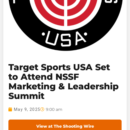
Target Sports USA Set
to Attend NSSF
Marketing & Leadership
Summit
9:00 am
May 9, 2025
View at The Shooting Wire