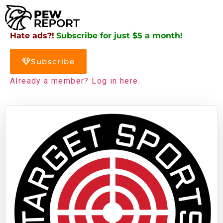
Hate ads?!
Subscribe for just $5 a month!
Subscribe
Already a member? Log in here.