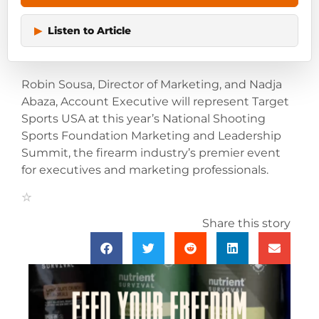
▶
Listen to Article
Robin Sousa, Director of Marketing, and Nadja
Abaza, Account Executive will represent Target
Sports USA at this year’s National Shooting
Sports Foundation Marketing and Leadership
Summit, the firearm industry’s premier event
for executives and marketing professionals.
Share this story