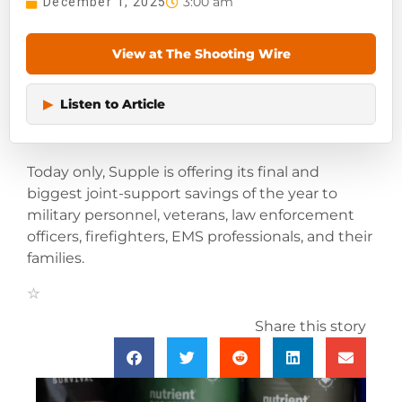
3:00 am
December 1, 2025
View at The Shooting Wire
▶
Listen to Article
Today only, Supple is offering its final and
biggest joint-support savings of the year to
military personnel, veterans, law enforcement
officers, firefighters, EMS professionals, and their
families.
Share this story