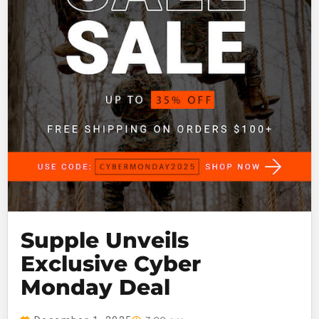
Supple Unveils
Exclusive Cyber
Monday Deal