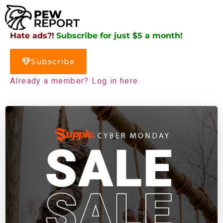
Hate ads?!
Subscribe for just $5 a month!
Subscribe
Already a member? Log in here.