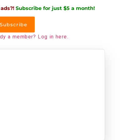
 ads?!
Subscribe for just $5 a month!
Subscribe
ady a member? Log in here.