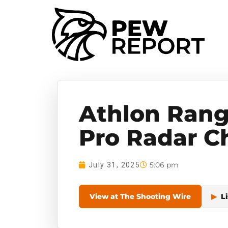
Athlon Rang
Pro Radar C
5:06 pm
July 31, 2025
View at The Shooting Wire
▶
Li