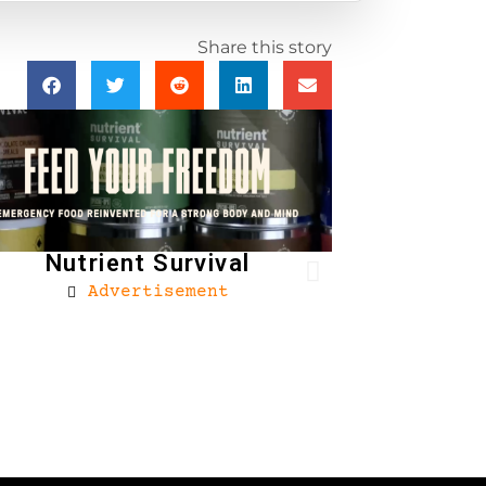
Share this story
Nutrient Survival
Advertisement
Brownells
Ad