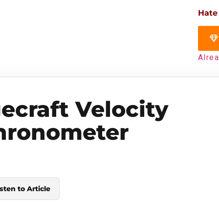
Hate
Alre
ecraft Velocity
hronometer
sten to Article