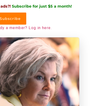
 ads?!
Subscribe for just $5 a month!
Subscribe
ady a member? Log in here.