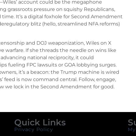
de—Wiles’ account could be the megaphone
ying grassroots pressure on squishy Republicans,
 time. It’s a digital foxhole for Second Amendment
deregulatory blitz (hello, streamlined NFA reforms)
h censorship and DOJ weaponization, Wiles on X
ive warfare. If she threads the needle on wins like
dvancing national reciprocity, it could
ips fueling FPC lawsuits or GOA lobbying surges.
 owners, it’s a beacon: the Trump machine is wired
es’ feed is now command central. Follow, engage,
how we lock in the Second Amendment for good.
Quick Links
S
Privacy Policy
My