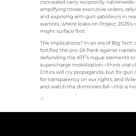
concealed carry reciprocity nationwi
amplifying those executive orders, rall
and exposing anti-gun saboteurs in real
warriors, where leaks on Project 2025’s 
might surface first.
The implications? In an era of Big Tec
fortifies the pro-2A flank against narrat
defunding the ATF’s rogue elements or a
supercharge mobilization—think viral cl
Critics will cry propaganda, but for gun
for transparency on our rights, and Wil
and watch the dominoes fall—this is 