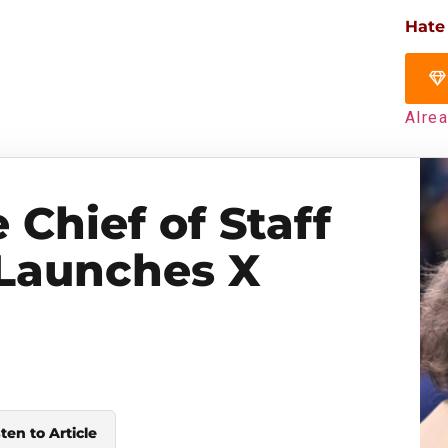
Hate
Alre
Chief of Staff
 Launches X
sten to Article