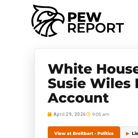
White House 
Susie Wiles
Account
9:05 am
April 29, 2026
View at Breitbart - Politics
▶
Li