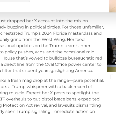
just dropped her X account into the mix on
y buzzing in political circles. For those unfamiliar,
orchestrated Trump’s 2024 Florida masterclass and
 daily grind from the West Wing. Her feed
casional updates on the Trump team’s inner
o policy pushes, wins, and the occasional mic
e House that’s vowed to bulldoze bureaucratic red
’s a direct line from the Oval Office power center to
filter that’s spent years gaslighting America.
like a fresh mag drop at the range—pure potential.
he’s a Trump whisperer with a track record of
ng muscle. Expect her X posts to spotlight the
e ATF overhauls to gut pistol brace bans, expedited
 Protection Act revival, and lawsuits dismantling
eady seen Trump signaling immediate action on