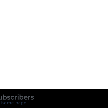
ubscribers
 home page