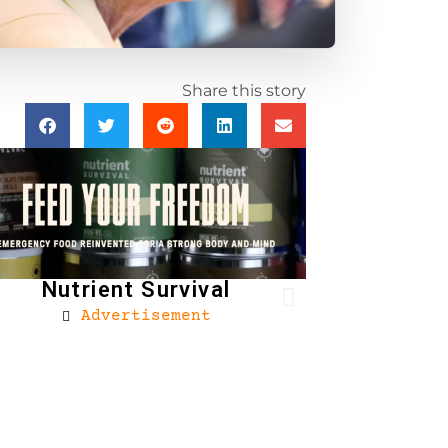
Share this story
Nutrient Survival
Advertisement
Brownells
Ad