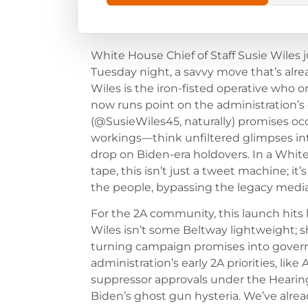
White House Chief of Staff Susie Wiles 
Tuesday night, a savvy move that’s alread
Wiles is the iron-fisted operative who 
now runs point on the administration’s
(@SusieWiles45, naturally) promises oc
workings—think unfiltered glimpses int
drop on Biden-era holdovers. In a Whit
tape, this isn’t just a tweet machine; it
the people, bypassing the legacy media 
For the 2A community, this launch hits 
Wiles isn’t some Beltway lightweight; s
turning campaign promises into governi
administration’s early 2A priorities, lik
suppressor approvals under the Hearing
Biden’s ghost gun hysteria. We’ve alr