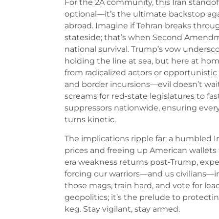
For the 2A community, this Iran standoff
optional—it’s the ultimate backstop aga
abroad. Imagine if Tehran breaks throu
stateside; that’s when Second Amendmen
national survival. Trump’s vow underscore
holding the line at sea, but here at h
from radicalized actors or opportunistic 
and border incursions—evil doesn’t wait
screams for red-state legislatures to fa
suppressors nationwide, ensuring every 
turns kinetic.
The implications ripple far: a humbled I
prices and freeing up American wallets 
era weakness returns post-Trump, expec
forcing our warriors—and us civilians—in
those mags, train hard, and vote for lead
geopolitics; it’s the prelude to prote
keg. Stay vigilant, stay armed.