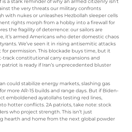
 is a stark reminder of why an armed citizenry isn’t
inst the very threats our military confronts
gh with nukes or unleashes Hezbollah sleeper cells
t rights morph from a hobby into a firewall for
s the fragility of deterrence: our sailors are
ome, it’s armed Americans who deter domestic chaos
tyrants. We’ve seen it in rising antisemitic attacks
 for permission. This blockade buys time, but it
st-track constitutional carry expansions and
patriot is ready if Iran’s unprecedented bluster
ran could stabilize energy markets, slashing gas
for more AR-15 builds and range days. But if Biden-
t emboldened ayatollahs testing red lines,
to hotter conflicts. 2A patriots, take note: stock
ers who project strength. This isn’t just
cting hearth and home from the next global powder