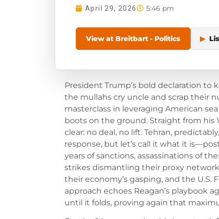
5:46 pm
April 29, 2026
View at Breitbart - Politics
▶
Li
President Trump’s bold declaration to k
the mullahs cry uncle and scrap their nu
masterclass in leveraging American sea 
boots on the ground. Straight from hi
clear: no deal, no lift. Tehran, predicta
response, but let’s call it what it is—p
years of sanctions, assassinations of thei
strikes dismantling their proxy networks. 
their economy’s gasping, and the U.S. F
approach echoes Reagan’s playbook agai
until it folds, proving again that maxi