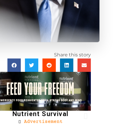
Share this story
Nutrient Survival
Advertisement
Brownells