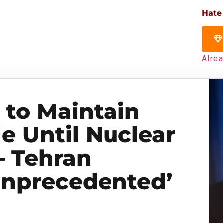
Hate
Alre
to Maintain
e Until Nuclear
 Tehran
Unprecedented’