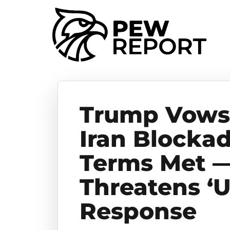
Trump Vows 
Iran Blockad
Terms Met —
Threatens ‘
Response