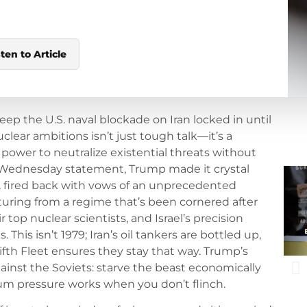
sten to Article
eep the U.S. naval blockade on Iran locked in until
clear ambitions isn’t just tough talk—it’s a
power to neutralize existential threats without
s Wednesday statement, Trump made it crystal
bly, fired back with vows of an unprecedented
osturing from a regime that’s been cornered after
r top nuclear scientists, and Israel’s precision
This isn’t 1979; Iran’s oil tankers are bottled up,
ifth Fleet ensures they stay that way. Trump’s
nst the Soviets: starve the beast economically
mum pressure works when you don’t flinch.