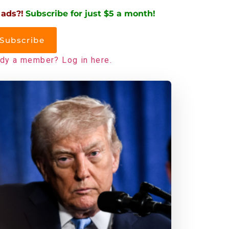
 ads?!
Subscribe for just $5 a month!
Subscribe
ady a member? Log in here.